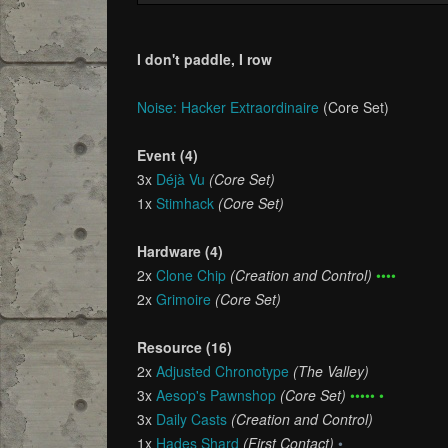
I don't paddle, I row
Noise: Hacker Extraordinaire
(Core Set)
Event (4)
3x
Déjà Vu
(Core Set)
1x
Stimhack
(Core Set)
Hardware (4)
2x
Clone Chip
(Creation and Control)
••••
2x
Grimoire
(Core Set)
Resource (16)
2x
Adjusted Chronotype
(The Valley)
3x
Aesop's Pawnshop
(Core Set)
••••• •
3x
Daily Casts
(Creation and Control)
1x
Hades Shard
(First Contact)
•