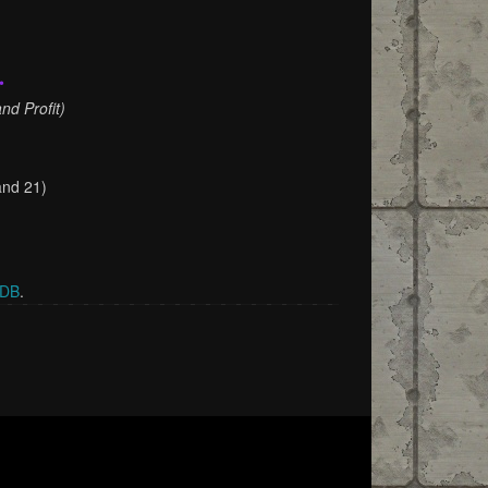
•
nd Profit)
and 21)
rDB
.