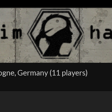
gne, Germany (11 players)