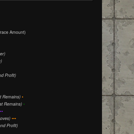
race Amount)
er)
e)
d Profit)
at Remains)
•
hat Remains)
•
••
oves)
•••
nd Profit)