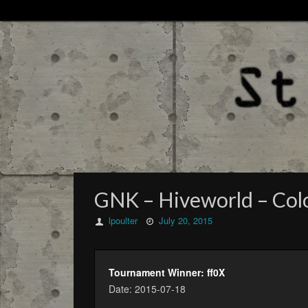
GNK – Hiveworld – Colo
lpoulter
July 20, 2015
Tournament Winner: ff0X
Date: 2015-07-18