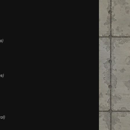
s)
s)
ol)