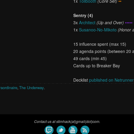
1x
Tollbooth
(Core Set)
••
Sentry (4)
3x
Architect
(Up and Over)
••••• 
1x
Susanoo-No-Mikoto
(Honor a
15 influence spent (max 15)
20 agenda points (between 20 
49 cards (min 45)
Cards up to Breaker Bay
Decklist
published on Netrunne
aordinaire
The Underway
,
.
Contact us at stimhack(at)gmail(dot)com.