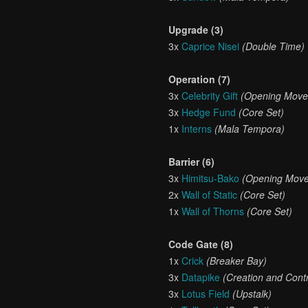
Upgrade (3)
3x
Caprice Nisei
(Double Time)
Operation (7)
3x
Celebrity Gift
(Opening Move
3x
Hedge Fund
(Core Set)
1x
Interns
(Mala Tempora)
Barrier (6)
3x
Himitsu-Bako
(Opening Move
2x
Wall of Static
(Core Set)
1x
Wall of Thorns
(Core Set)
Code Gate (8)
1x
Crick
(Breaker Bay)
3x
Datapike
(Creation and Contr
3x
Lotus Field
(Upstalk)