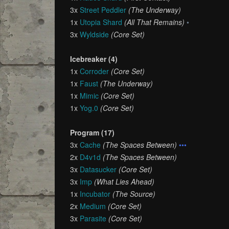
3x
Street Peddler
(The Underway)
1x
Utopia Shard
(All That Remains)
•
3x
Wyldside
(Core Set)
Icebreaker (4)
1x
Corroder
(Core Set)
1x
Faust
(The Underway)
1x
Mimic
(Core Set)
1x
Yog.0
(Core Set)
Program (17)
3x
Cache
(The Spaces Between)
•••
2x
D4v1d
(The Spaces Between)
3x
Datasucker
(Core Set)
3x
Imp
(What Lies Ahead)
1x
Incubator
(The Source)
2x
Medium
(Core Set)
3x
Parasite
(Core Set)