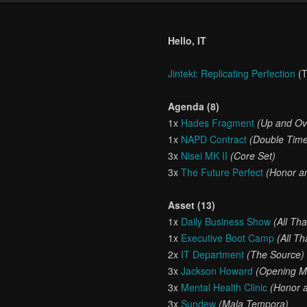
Hello, IT
Jinteki: Replicating Perfection
(T
Agenda (8)
1x
Hades Fragment
(Up and Ov
1x
NAPD Contract
(Double Tim
3x
Nisei MK II
(Core Set)
3x
The Future Perfect
(Honor an
Asset (13)
1x
Daily Business Show
(All Th
1x
Executive Boot Camp
(All T
2x
IT Department
(The Source)
3x
Jackson Howard
(Opening M
3x
Mental Health Clinic
(Honor a
3x
Sundew
(Mala Tempora)