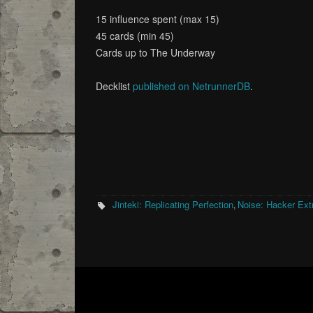
15 influence spent (max 15)
45 cards (min 45)
Cards up to The Underway
Decklist
published on NetrunnerDB
.
Jinteki: Replicating Perfection
Noise: Hacker Extr
,