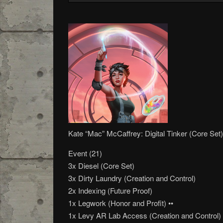
Kate “Mac” McCaffrey: Digital Tinker (Core Set)
Event (21)
3x Diesel (Core Set)
3x Dirty Laundry (Creation and Control)
2x Indexing (Future Proof)
1x Legwork (Honor and Profit) ••
1x Levy AR Lab Access (Creation and Control)