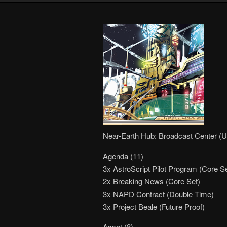
Near-Earth Hub: Broadcast Center (U
Agenda (11)
3x AstroScript Pilot Program (Core Se
2x Breaking News (Core Set)
3x NAPD Contract (Double Time)
3x Project Beale (Future Proof)
Asset (8)