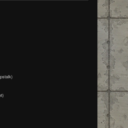
pstalk)
t)