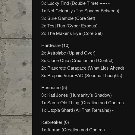
3x Lucky Find (Double Time) ••••• •
1x Net Celebrity (The Spaces Between)
3x Sure Gamble (Core Set)
2x Test Run (Cyber Exodus)
2x The Maker’s Eye (Core Set)
Hardware (10)
2x Astrolabe (Up and Over)
3x Clone Chip (Creation and Control)
2x Plascrete Carapace (What Lies Ahead)
3x Prepaid VoicePAD (Second Thoughts)
Resource (5)
3x Kati Jones (Humanity’s Shadow)
1x Same Old Thing (Creation and Control)
1x Utopia Shard (All That Remains) •
Icebreaker (6)
1x Atman (Creation and Control)