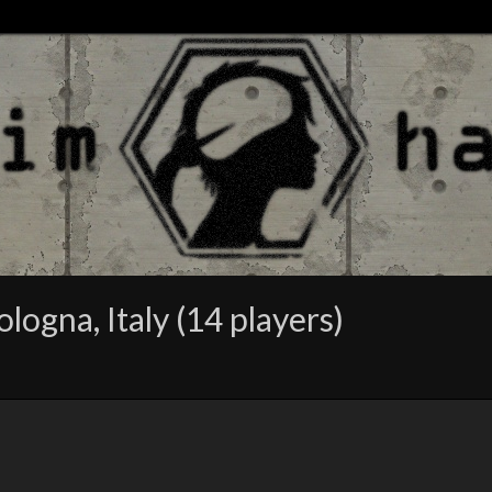
logna, Italy (14 players)