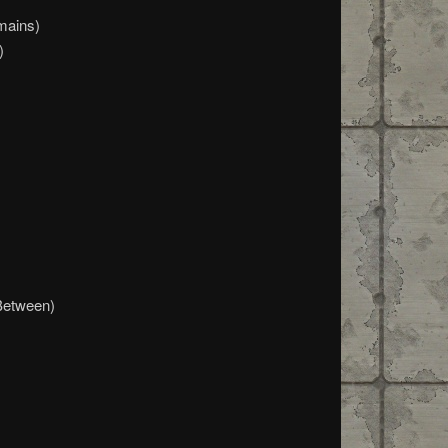
mains)
)
Between)