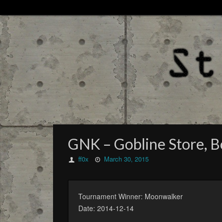
GNK – Gobline Store, Bo
ff0x
March 30, 2015
Tournament Winner: Moonwalker
Date: 2014-12-14