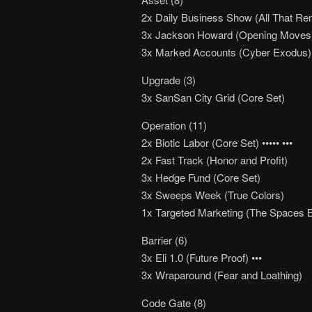
2x Daily Business Show (All That Re
3x Jackson Howard (Opening Moves
3x Marked Accounts (Cyber Exodus)
Upgrade (3)
3x SanSan City Grid (Core Set)
Operation (11)
2x Biotic Labor (Core Set) ••••• •••
2x Fast Track (Honor and Profit)
3x Hedge Fund (Core Set)
3x Sweeps Week (True Colors)
1x Targeted Marketing (The Spaces 
Barrier (6)
3x Eli 1.0 (Future Proof) •••
3x Wraparound (Fear and Loathing)
Code Gate (8)