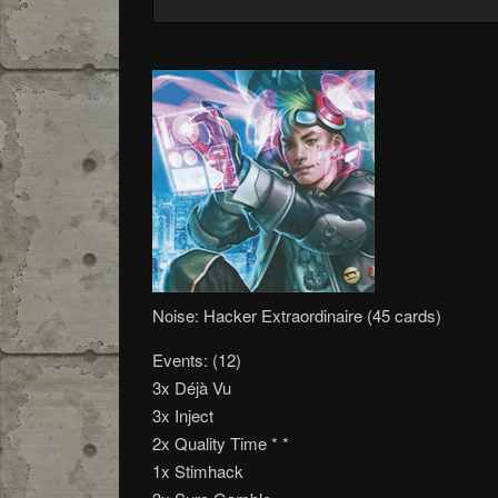
Noise: Hacker Extraordinaire (45 cards)
Events: (12)
3x Déjà Vu
3x Inject
2x Quality Time * *
1x Stimhack