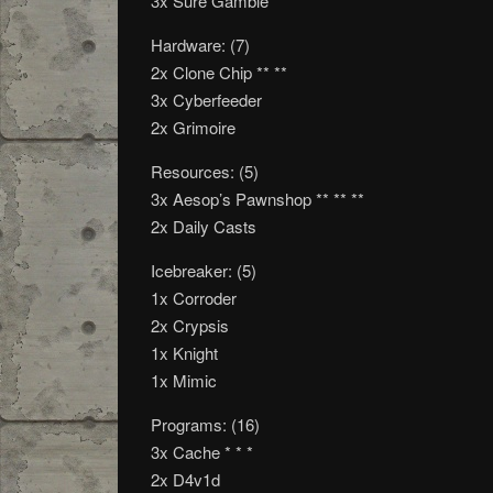
3x Sure Gamble
Hardware: (7)
2x Clone Chip ** **
3x Cyberfeeder
2x Grimoire
Resources: (5)
3x Aesop’s Pawnshop ** ** **
2x Daily Casts
Icebreaker: (5)
1x Corroder
2x Crypsis
1x Knight
1x Mimic
Programs: (16)
3x Cache * * *
2x D4v1d