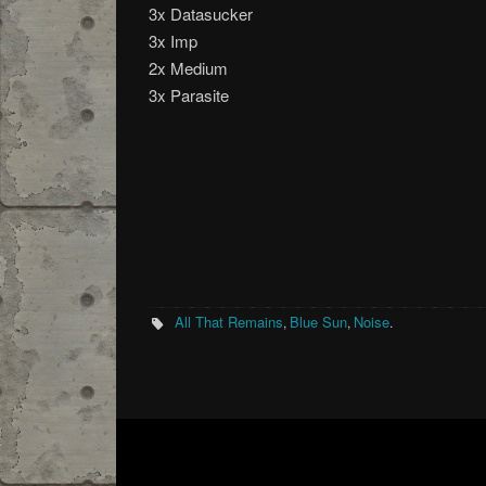
3x Datasucker
3x Imp
2x Medium
3x Parasite
All That Remains
Blue Sun
Noise
,
,
.