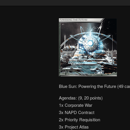
Blue Sun: Powering the Future (49 ca
Agendas: (9, 20 points)
1x Corporate War
3x NAPD Contract
2x Priority Requisition
3x Project Atlas