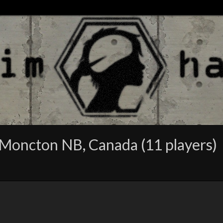
Moncton NB, Canada (11 players)