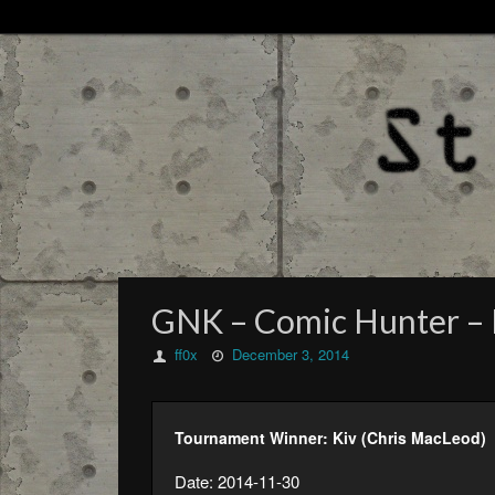
GNK – Comic Hunter – 
ff0x
December 3, 2014
Tournament Winner: Kiv (Chris MacLeod)
Date: 2014-11-30