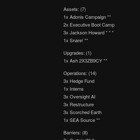
Assets: (7)
1x Adonis Campaign **
2x Executive Boot Camp
3x Jackson Howard * * *
1x Snare! **
Upgrades: (1)
1x Ash 2X3ZB9CY **
Operations: (14)
3x Hedge Fund
1x Interns
3x Oversight AI
3x Restructure
3x Scorched Earth
1x SEA Source **
Barriers: (8)