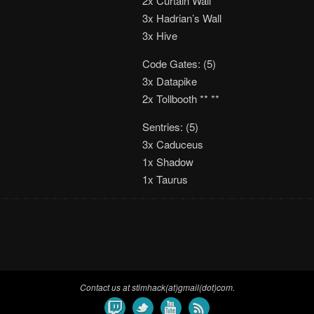
2x Curtain Wall
3x Hadrian’s Wall
3x Hive
Code Gates: (5)
3x Datapike
2x Tollbooth ** **
Sentries: (5)
3x Caduceus
1x Shadow
1x Taurus
Contact us at stimhack(at)gmail(dot)com.