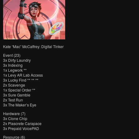
Kate “Mac” McCaffrey: Digital Tinker
Event (23)
3x Dirty Laundry
3x Indexing
1x Legwork **
1x Levy AR Lab Access
3x Lucky Find ** ** **
2x Scavenge
1x Special Order **
3x Sure Gamble
2x Test Run
3x The Maker’s Eye
Hardware (7)
3x Clone Chip
2x Plascrete Carapace
3x Prepaid VoicePAD
Resource (6)