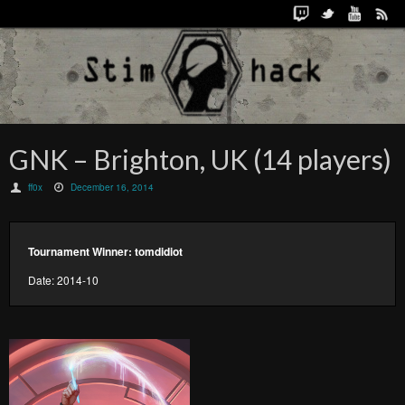
GNK – Brighton, UK (14 players)
ff0x
December 16, 2014
Tournament Winner: tomdidiot
Date: 2014-10