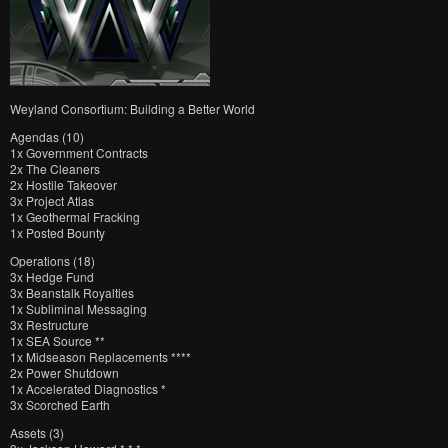
Weyland Consortium: Building a Better World
Agendas (10)
1x Government Contracts
2x The Cleaners
2x Hostile Takeover
3x Project Atlas
1x Geothermal Fracking
1x Posted Bounty
Operations (18)
3x Hedge Fund
3x Beanstalk Royalties
1x Subliminal Messaging
3x Restructure
1x SEA Source **
1x Midseason Replacements ****
2x Power Shutdown
1x Accelerated Diagnostics *
3x Scorched Earth
Assets (3)