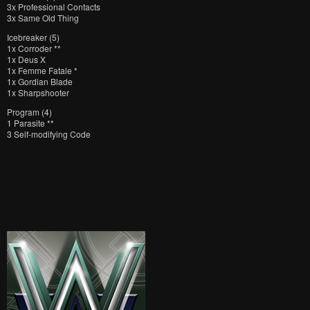
3x Professional Contacts
3x Same Old Thing
Icebreaker (5)
1x Corroder **
1x Deus X
1x Femme Fatale *
1x Gordian Blade
1x Sharpshooter
Program (4)
1 Parasite **
3 Self-modifying Code