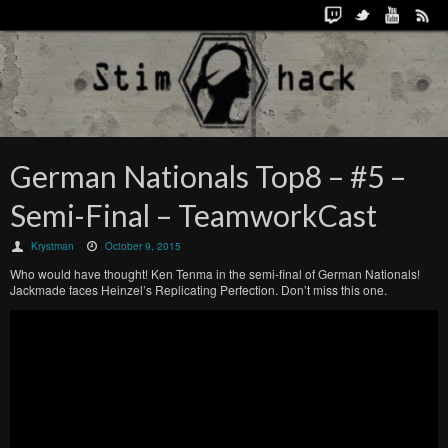
German Nationals Top8 – #5 –
Semi-Final – TeamworkCast
Krystman
October 9, 2015
Who would have thought! Ken Tenma in the semi-final of German Nationals!
Jackmade faces Heinzel’s Replicating Perfection. Don’t miss this one.