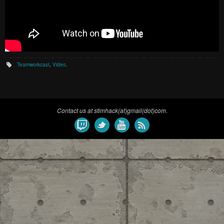
Teamworkcast
,
Video
.
Contact us at stimhack(at)gmail(dot)com.