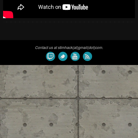
Contact us at stimhack(at)gmail(dot)com.