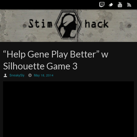
“Help Gene Play Better” w
Silhouette Game 3
SneakySly
May 18, 2014