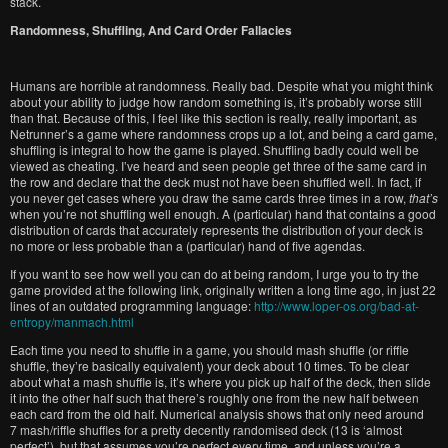
stack.
Randomness, Shuffling, And Card Order Fallacies
Humans are horrible at randomness. Really bad. Despite what you might think
about your ability to judge how random something is, it’s probably worse still
than that. Because of this, I feel like this section is really, really important, as
Netrunner’s a game where randomness crops up a lot, and being a card game,
shuffling is integral to how the game is played. Shuffling badly could well be
viewed as cheating. I’ve heard and seen people get three of the same card in
the row and declare that the deck must not have been shuffled well. In fact, if
you never get cases where you draw the same cards three times in a row,
that’s
when you’re not shuffling well enough. A (particular) hand that contains a good
distribution of cards that accurately represents the distribution of your deck is
no more or less probable than a (particular) hand of five agendas.
If you want to see how well you can do at being random, I urge you to try the
game provided at the following link, originally written a long time ago, in just 22
lines of an outdated programming language:
http://www.loper-os.org/bad-at-
entropy/manmach.html
Each time you need to shuffle in a game, you should mash shuffle (or riffle
shuffle, they’re basically equivalent) your deck about 10 times. To be clear
about what a mash shuffle is, it’s where you pick up half of the deck, then slide
it into the other half such that there’s roughly one from the new half between
each card from the old half. Numerical analysis shows that only need around
7 mash/riffle shuffles for a pretty decently randomised deck (13 is ‘almost
perfect’), but that assumes you’re perfect every time, and unless you’re a