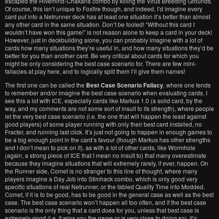
escaped the Hivemind-Chakana combo by killing the Virus Breeding Grounds.
Of course, this isn’t unique to Foxfire though, and indeed, I’d imagine every
card put into a Netrunner deck has at least one situation it’s better than almost
any other card in the same situation. Don’t be fooled! “Without this card I
wouldn’t have won this game!” is not reason alone to keep a card in your deck!
However, just in deckbuilding alone, you can probably imagine with a lot of
cards how many situations they’re useful in, and how many situations they’d be
better for you than another card. Be very critical about cards for which you
might be only considering the best case scenario for. There are few mini-
fallacies at play here, and to logically split them I’ll give them names!
The first one can be called the
Best Case Scenario Fallacy
, where one tends
to remember and/or imagine the best case scenario when evaluating cards. I
see this a lot with ICE, especially cards like Markus 1.0 (a solid card, by the
way, and my comments are not some sort of insult to its strength), where people
let the very best case scenario (i.e. the one that will happen the least against
good players) of some player running with only their best card installed, no
Fracter, and running last click. It’s just not going to happen in enough games to
be a big enough point in the card’s favour (though Markus has other strengths
and I don’t mean to pick on it), as with a lot of other cards, like Wormhole
(again, a strong piece of ICE that I mean no insult to) that many overestimate
because they imagine situations that will extremely rarely, if ever, happen. On
the Runner side, Comet is no stranger to this line of thought, where many
players imagine a Day Job into Stimhack combo, which is only good very
specific situations of real Netrunner, or the fabled Quality Time into Modded.
Comet, if it is to be good, has to be good in the general case as well as the best
case. The best case scenario won’t happen all too often, and if the best case
scenario is the only thing that a card does for you, unless that best case is
extremely good (i.e. it wins you the game or is very close to doing so), it’s