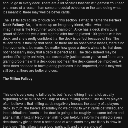
should go in every deck. There are a lot of cards that can win games! You need
a lot more of a reason than some anecdotal evidence or the card doing what
it’s meant to: there may well be better cards.
The last fallacy I’d like to touch on in this section is what I’ll name the
Perfect
Deck Fallacy
. So, let’s make up an imaginary friend, Alice, who in our
imagination is the Netrunner world champion. Alice has a deck she’s quite
proud of! She has yet to lose a game after having played 100 games with her
deck, and she’s pretty confident that the deck is perfect because of this. The
fallacy here is thinking that because there are no observable losses, there’s no
improvements to be made. No matter how good a deck’s winrate is, that does
not necessarily imply that a deck is perfect at all. The deck indeed may be
perfect (it’s highly unlikely), but, essentially, just because you’ve not found any
glaring problems with a deck does not mean the deck cannot be improved. A
deck does not need to have glaring problems to be improved, and it may well
still be that there are better choices.
The Milling Fallacy
This one’s very easy to fall prey to, but it’s something I hear a lot, usually
regarding Noise mills on the Corp or MaxX milling herself. The fallacy players
often believe is that milling cards negatively impacts the quality of a players
deck. In truth, the there’s absolutely no weighting to what cards get milled, and
the distribution of cards in the deck is going to be roughly the same before and
after a mill. In fact, in Netrunner, milling can helpfully inform the milled players
decisions by giving them a better idea of what cards they are likely to draw in
the future. This fallacy has a lot of parts to it, and there are lots of