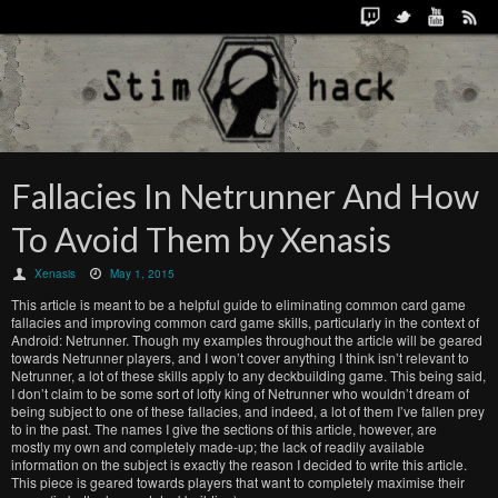
Fallacies In Netrunner And How
To Avoid Them by Xenasis
Xenasis
May 1, 2015
This article is meant to be a helpful guide to eliminating common card game
fallacies and improving common card game skills, particularly in the context of
Android: Netrunner. Though my examples throughout the article will be geared
towards Netrunner players, and I won’t cover anything I think isn’t relevant to
Netrunner, a lot of these skills apply to any deckbuilding game. This being said,
I don’t claim to be some sort of lofty king of Netrunner who wouldn’t dream of
being subject to one of these fallacies, and indeed, a lot of them I’ve fallen prey
to in the past. The names I give the sections of this article, however, are
mostly my own and completely made-up; the lack of readily available
information on the subject is exactly the reason I decided to write this article.
This piece is geared towards players that want to completely maximise their