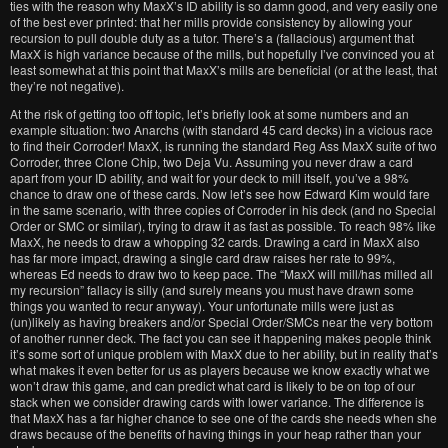
ties with the reason why MaxX’s ID ability is so damn good, and very easily one
of the best ever printed: that her mills provide consistency by allowing your
recursion to pull double duty as a tutor. There’s a (fallacious) argument that
MaxX is high variance because of the mills, but hopefully I’ve convinced you at
least somewhat at this point that MaxX’s mills are beneficial (or at the least, that
they’re not negative).
At the risk of getting too off topic, let’s briefly look at some numbers and an
example situation: two Anarchs (with standard 45 card decks) in a vicious race
to find their Corroder! MaxX, is running the standard Reg Ass MaxX suite of two
Corroder, three Clone Chip, two Deja Vu. Assuming you never draw a card
apart from your ID ability, and wait for your deck to mill itself, you’ve a 98%
chance to draw one of these cards. Now let’s see how Edward Kim would fare
in the same scenario, with three copies of Corroder in his deck (and no Special
Order or SMC or similar), trying to draw it as fast as possible. To reach 98% like
MaxX, he needs to draw a whopping 32 cards. Drawing a card in MaxX also
has far more impact, drawing a single card draw raises her rate to 99%,
whereas Ed needs to draw two to keep pace. The “MaxX will mill/has milled all
my recursion” fallacy is silly (and surely means you must have drawn some
things you wanted to recur anyway). Your unfortunate mills were just as
(un)likely as having breakers and/or Special Order/SMCs near the very bottom
of another runner deck. The fact you can see it happening makes people think
it’s some sort of unique problem with MaxX due to her ability, but in reality that’s
what makes it even better for us as players because we know exactly what we
won’t draw this game, and can predict what card is likely to be on top of our
stack when we consider drawing cards with lower variance. The difference is
that MaxX has a far higher chance to see one of the cards she needs when she
draws because of the benefits of having things in your heap rather than your