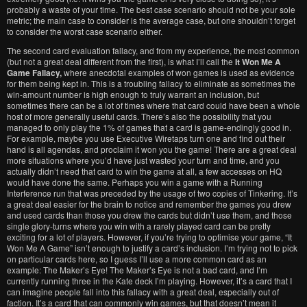
probably a waste of your time. The best case scenario should not be your sole
metric; the main case to consider is the average case, but one shouldn’t forget
to consider the worst case scenario either.
The second card evaluation fallacy, and from my experience, the most common
(but not a great deal different from the first), is what I’ll call the
It Won Me A
Game Fallacy,
where anecdotal examples of won games is used as evidence
for them being kept in. This is a troubling fallacy to eliminate as sometimes the
win-amount number is high enough to truly warrant an inclusion, but
sometimes there can be a lot of times where that card could have been a whole
host of more generally useful cards. There’s also the possibility that you
managed to only play the 1% of games that a card is game-endingly good in.
For example, maybe you use Executive Wiretaps turn one and find out their
hand is all agendas, and proclaim it won you the game! There are a great deal
more situations where you’d have just wasted your turn and time, and you
actually didn’t need that card to win the game at all, a few accesses on HQ
would have done the same. Perhaps you win a game with a Running
Interference run that was preceded by the usage of two copies of Tinkering. It’s
a great deal easier for the brain to notice and remember the games you drew
and used cards than those you drew the cards but didn’t use them, and those
single glory-turns where you win with a rarely played card can be pretty
exciting for a lot of players. However, if you’re trying to optimise your game, “It
Won Me A Game” isn’t enough to justify a card’s inclusion. I’m trying not to pick
on particular cards here, so I guess I’ll use a more common card as an
example: The Maker’s Eye! The Maker’s Eye is not a bad card, and I’m
currently running three in the Kate deck I’m playing. However, it’s a card that I
can imagine people fall into this fallacy with a great deal, especially out of
faction. It’s a card that can commonly win games, but that doesn’t mean it