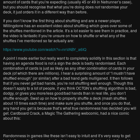
amount of cards that you’re expecting (usually 45 or 49 in Netrunner’s case),
but you should recognise that what you’re doing does
not
randomise your
deck, it just orders it in a different way than before.
If you don’t know the first thing about shuffling and are a newer player,
Willingdone has an excellent video about shuffling which goes over some of
the shuffles mentioned in the article. It’s a lot easier to see them in practice, and
the video is fantastic if you’re unsure on how to shuffle or what any of the
shuffles I’ve mentioned so far actually are:
https://www.youtube.com/watch?v=nnVABY_a6IQ
A point I made earlier but really want to completely solidify in this section is that
having an agenda flood is not a sign the deck is badly randomised. Each
combination of cards is just as likely as any other combination of cards in your
deck (of which there are millions). I hear a surprising amount of “I mustn’t have
shuffled enough” (or similar) after a bad hand gets mulliganed. It then follows
that if you never get bad hands, you’re not shuffling well enough. Though this
doesn’t apply to a lot of people, if you think OCTGN’s shuffling algorithm is bad,
dodgy, or gives you more/less good/bad hands than in real life, you don’t
shuffle enough. Swat up on how to properly shuffle a deck (mash shuffles
about 10 times each time) and make sure you shuffle, and once you do that,
any hand you get is because that’s what true randomness has decided you will
get. Cardboard Crack, a Magic The Gathering webcomic, had a nice comic
about this:
Randomness in games like these isn’t easy to intuit and it’s very easy to get