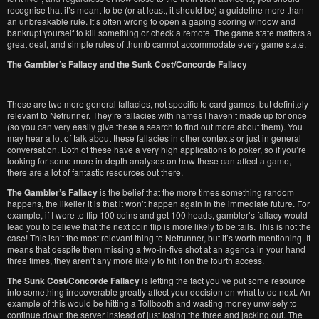
recognise that it’s meant to be (or at least, it should be) a guideline more than
an unbreakable rule. It’s often wrong to open a gaping scoring window and
bankrupt yourself to kill something or check a remote. The game state matters a
great deal, and simple rules of thumb cannot accommodate every game state.
The Gambler’s Fallacy and the Sunk Cost/Concorde Fallacy
These are two more general fallacies, not specific to card games, but definitely
relevant to Netrunner. They’re fallacies with names I haven’t made up for once
(so you can very easily give these a search to find out more about them). You
may hear a lot of talk about these fallacies in other contexts or just in general
conversation. Both of these have a very high applications to poker, so if you’re
looking for some more in-depth analyses on how these can affect a game,
there are a lot of fantastic resources out there.
The Gambler’s Fallacy
is the belief that the more times something random
happens, the likelier it is that it won’t happen again in the immediate future. For
example, if I were to flip 100 coins and get 100 heads, gambler’s fallacy would
lead you to believe that the next coin flip is more likely to be tails. This is not the
case! This isn’t the most relevant thing to Netrunner, but it’s worth mentioning. It
means that despite them missing a two-in-five shot at an agenda in your hand
three times, they aren’t any more likely to hit it on the fourth access.
The Sunk Cost/Concorde Fallacy
is letting the fact you’ve put some resource
into something irrecoverable greatly affect your decision on what to do next. An
example of this would be hitting a Tollbooth and wasting money unwisely to
continue down the server instead of just losing the three and jacking out. The