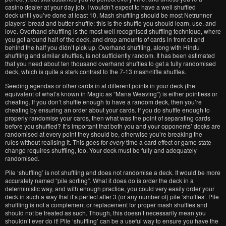
casino dealer at your day job, I wouldn’t expect to have a well shuffled
deck until you’ve done at least 10. Mash shuffling should be most Netrunner
players’ bread and butter shuffle: this is the shuffle you should learn, use, and
love. Overhand shuffling is the most well recognised shuffling technique, where
you get around half of the deck, and drop amounts of cards in front of and
behind the half you didn’t pick up. Overhand shuffling, along with Hindu
shuffling and similar shuffles, is not sufficiently random. It has been estimated
that you need about ten thousand overhand shuffles to get a fully randomised
deck, which is quite a stark contrast to the 7-13 mash/riffle shuffles.
Seeding agendas or other cards in at different points in your deck (the
equivalent of what’s known in Magic as “Mana Weaving”) is either pointless or
cheating. If you don’t shuffle enough to have a random deck, then you’re
cheating by ensuring an order about your cards. If you do shuffle enough to
properly randomise your cards, then what was the point of separating cards
before you shuffled? It’s important that both you and your opponents’ decks are
randomised at every point they should be, otherwise you’re breaking the
rules without realising it. This goes for
every
time a card effect or game state
change requires shuffling, too. Your deck must be fully and adequately
randomised.
Pile ‘shuffling’ is not shuffling and does not randomise a deck. It would be more
accurately named “pile sorting”. What it does do is order the deck in a
deterministic way, and with enough practice, you could very easily order your
deck in such a way that it’s perfect after 3 (or any number of) pile ‘shuffles’. Pile
shuffling is not a complement or replacement for proper mash shuffles and
should not be treated as such. Though, this doesn’t necessarily mean you
shouldn’t ever do it! Pile ‘shuffling’ can be a useful way to ensure you have the