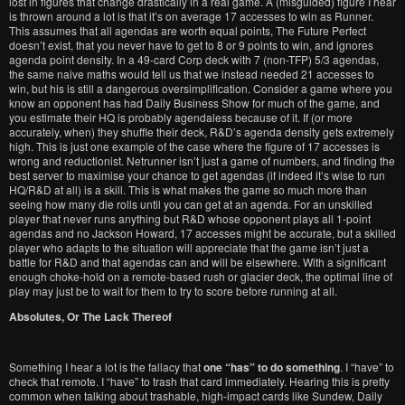
lost in figures that change drastically in a real game. A (misguided) figure I hear
is thrown around a lot is that it’s on average 17 accesses to win as Runner.
This assumes that all agendas are worth equal points, The Future Perfect
doesn’t exist, that you never have to get to 8 or 9 points to win, and ignores
agenda point density. In a 49-card Corp deck with 7 (non-TFP) 5/3 agendas,
the same naive maths would tell us that we instead needed 21 accesses to
win, but his is still a dangerous oversimplification. Consider a game where you
know an opponent has had Daily Business Show for much of the game, and
you estimate their HQ is probably agendaless because of it. If (or more
accurately, when) they shuffle their deck, R&D’s agenda density gets extremely
high. This is just one example of the case where the figure of 17 accesses is
wrong and reductionist. Netrunner isn’t just a game of numbers, and finding the
best server to maximise your chance to get agendas (if indeed it’s wise to run
HQ/R&D at all) is a skill. This is what makes the game so much more than
seeing how many die rolls until you can get at an agenda. For an unskilled
player that never runs anything but R&D whose opponent plays all 1-point
agendas and no Jackson Howard, 17 accesses might be accurate, but a skilled
player who adapts to the situation will appreciate that the game isn’t just a
battle for R&D and that agendas can and will be elsewhere. With a significant
enough choke-hold on a remote-based rush or glacier deck, the optimal line of
play may just be to wait for them to try to score before running at all.
Absolutes, Or The Lack Thereof
Something I hear a lot is the fallacy that
one “has” to do something
. I “have” to
check that remote. I “have” to trash that card immediately. Hearing this is pretty
common when talking about trashable, high-impact cards like Sundew, Daily