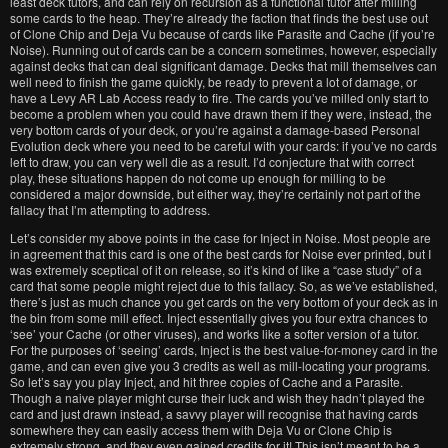
least deck tutors, and can rely on recursion as a functional tutor after milling
some cards to the heap. They’re already the faction that finds the best use out
of Clone Chip and Deja Vu because of cards like Parasite and Cache (if you’re
Noise). Running out of cards can be a concern sometimes, however, especially
against decks that can deal significant damage. Decks that mill themselves can
well need to finish the game quickly, be ready to prevent a lot of damage, or
have a Levy AR Lab Access ready to fire. The cards you’ve milled only start to
become a problem when you could have drawn them if they were, instead, the
very bottom cards of your deck, or you’re against a damage-based Personal
Evolution deck where you need to be careful with your cards: if you’ve no cards
left to draw, you can very well die as a result. I’d conjecture that with correct
play, these situations happen do not come up enough for milling to be
considered a major downside, but either way, they’re certainly not part of the
fallacy that I’m attempting to address.
Let’s consider my above points in the case for Inject in Noise. Most people are
in agreement that this card is one of the best cards for Noise ever printed, but I
was extremely sceptical of it on release, so it’s kind of like a “case study” of a
card that some people might reject due to this fallacy. So, as we’ve established,
there’s just as much chance you get cards on the very bottom of your deck as in
the bin from some mill effect. Inject essentially gives you four extra chances to
‘see’ your Cache (or other viruses), and works like a softer version of a tutor.
For the purposes of ‘seeing’ cards, Inject is the best value-for-money card in the
game, and can even give you 3 credits as well as mill-locating your programs.
So let’s say you play Inject, and hit three copies of Cache and a Parasite.
Though a naive player might curse their luck and wish they hadn’t played the
card and just drawn instead, a savvy player will recognise that having cards
somewhere they can easily access them with Deja Vu or Clone Chip is
extremely strong, and they even gained credits for it! This isn’t meant to be a