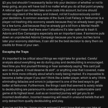
$3 you lost shouldn’t necessarily factor into your decision of whether or not to
keep going, as you will have lost it no matter what you do at that point anyway.
A rational agent can indeed take sunk costs into account, but one should
remain cognisant of the fallacy and indeed, not let it subconsciously control
your decisions. A common example of the Sunk Cost Fallacy in Netrunner is a
player not trashing drip economy assets because they’ve already been going
for a few turns. Just because they’ve already got a bit from a Mental Health
Clinic doesn’t mean that there aren’t situations it’s later optimal to trash it.
Adonis and Eve Campaigns especially are an important case. If someone puts
down an unprotected Adonis Campaign because you’re poor, but two turns
later your economy stabilises, it can still be the best decision to deny them six
credits for three of your own.
Escaping the Traps
It’s important to be critical about things we might take for granted. Careful
analysis about everything we do during play and deckbuilding is encouraged.
Next time you find yourself thinking or hear somebody saying “this card just
won me a game, it must deserve its slot!”, or anything else that I covered, make
sure to think more critically about what’s really being implied. It’s impossible to
become a better player if you don’t think like a better player, which is why I think
eliminating fallacies and errors in judgement is one of the best ways to get
better at Netrunner. Furthermore, the things I said that seemed to solely relate
to deckbuilding are paramount to understanding just any customizable card
game at its highest level. Just as an incorrect journey will get you to an
incorrect destination, incorrect reasoning will result in unsound beliefs that will
only detract from quality deckbuilding and play.
If you’ve got this far, I hope you’ve enjoyed it and I hope that you can take at