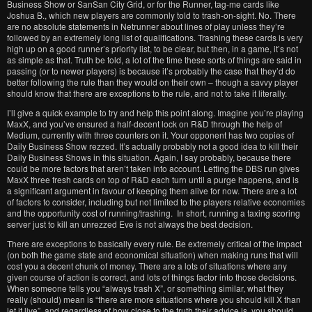
Business Show or SanSan City Grid, or for the Runner, tag-me cards like
Joshua B., which new players are commonly told to trash-on-sight. No. There
are no absolute statements in Netrunner about lines of play unless they’re
followed by an extremely long list of qualifications. Trashing these cards is very
high up on a good runner’s priority list, to be clear, but then, in a game, it’s not
as simple as that. Truth be told, a lot of the time these sorts of things are said in
passing (or to newer players) is because it’s probably the case that they’d do
better following the rule than they would on their own – though a savvy player
should know that there are exceptions to the rule, and not to take it literally.
I’ll give a quick example to try and help this point along. Imagine you’re playing
MaxX, and you’ve ensured a half-decent lock on R&D through the help of
Medium, currently with three counters on it. Your opponent has two copies of
Daily Business Show rezzed. It’s actually probably not a good idea to kill their
Daily Business Shows in this situation. Again, I say probably, because there
could be more factors that aren’t taken into account. Letting the DBS run gives
MaxX three fresh cards on top of R&D each turn until a purge happens, and is
a significant argument in favour of keeping them alive for now. There are a lot
of factors to consider, including but not limited to the players relative economies
and the opportunity cost of running/trashing. In short, running a taxing scoring
server just to kill an unrezzed Eve is not always the best decision.
There are exceptions to basically every rule. Be extremely critical of the impact
(on both the game state and economical situation) when making runs that will
cost you a decent chunk of money. There are a lots of situations where any
given course of action is correct, and lots of things factor into those decisions.
When someone tells you “always trash X”, or something similar, what they
really (should) mean is “there are more situations where you should kill X than
let it live”, and regardless of how close to the truth their advice is, you should