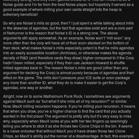
Noise guide and I’m far from the best Noise player, but hopefully it served as a
good example of where milling your own cards straight into the heap is
extremely beneficial!
So why are Noise’s mills so good, then? I just spent a while talking about mills
in the absense of agendas, but the fact that agendas exist and are a core part
of Netrunner is the reason that Noise’s ID is a strong one. The above
arguments still apply somewhat. As an example, Noise won’t “mill econ” any
more often than the corp will have all of their econ stacked on the bottom of
their deck; what makes Noise’s mills especially potent is that he mills agendas
into an easily accessible location (Archives), or otherwise makes the agenda
density of R&D (and therefore cards they draw) higher compared to if the Corp
hadn’t been milled, especially if they then use Jackson Howard to shuffle
milled agendas back in. The reason Noise’s mills are good (other than any
argument for decking the Corp) is almost purely because of agendas and their
affect on the game. The mills don’t pressure your ICE suite or econ package
any more than another ID, what they do is make it easier to get the Corp’s
agendas, one way or another.
Alright, now on to some Mathsimum Punk Rock. I sometimes see arguments
against MaxX such as “but what if she mills all of my recursion?” or similar.
Now, MaxX milling recursion happens. If you’re milling your recursion, it means
that when you draw, you’ve a higher chance to find the card that you actually
wanted in the first place! The argument is pretty silly but it’s very easy to miss
why, especially when MaxX looks at you with her two fingers up seemingly
telling you where to stick it as she throws two Clone Chips in the bin. It seems
to a naive onlooker that without MaxX you’d have drawn those two Clone
Chips, so MaxX’s ability put the runner at a disadvantage. In fact, this example