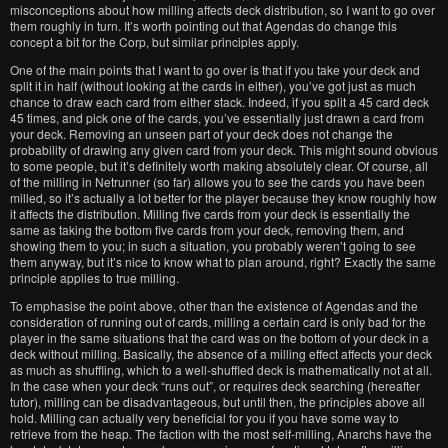
misconceptions about how milling affects deck distribution, so I want to go over
them roughly in turn. It’s worth pointing out that Agendas do change this
concept a bit for the Corp, but similar principles apply.
One of the main points that I want to go over is that if you take your deck and
split it in half (without looking at the cards in either), you’ve got just as much
chance to draw each card from either stack. Indeed, if you split a 45 card deck
45 times, and pick one of the cards, you’ve essentially just drawn a card from
your deck. Removing an unseen part of your deck does not change the
probability of drawing any given card from your deck. This might sound obvious
to some people, but it’s definitely worth making absolutely clear. Of course, all
of the milling in Netrunner (so far) allows you to see the cards you have been
milled, so it’s actually a lot better for the player because they know roughly how
it affects the distribution. Milling five cards from your deck is essentially the
same as taking the bottom five cards from your deck, removing them, and
showing them to you; in such a situation, you probably weren’t going to see
them anyway, but it’s nice to know what to plan around, right? Exactly the same
principle applies to true milling.
To emphasise the point above, other than the existence of Agendas and the
consideration of running out of cards, milling a certain card is only bad for the
player in the same situations that the card was on the bottom of your deck in a
deck without milling. Basically, the absence of a milling effect affects your deck
as much as shuffling, which to a well-shuffled deck is mathematically not at all.
In the case when your deck “runs out”, or requires deck searching (hereafter
tutor), milling can be disadvantageous, but until then, the principles above all
hold. Milling can actually very beneficial for you if you have some way to
retrieve from the heap. The faction with the most self-milling, Anarchs have the