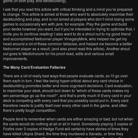
game (in both play, and deckbuilding).
I ask that you read this article with critical thinking and a mind you’re prepared
to change. This article is aimed at those who want to absolutely maximise their
deckbuilding and play, and is not aimed at players who don’t mind losing some
games to occasionally win with jank, for example. Play the game and build
your decks however you want, but if you’re interested in trying to optimise that, I
invite you to continue reading! I also want to do a shout out to my good friend
and accomplished Netrunner player VinegaryMink, who helped me get my
head around a lot of these common fallacies, and helped me become a better
Netrunner player as a result, (and also proof read this article). Another shout
out goes to Mediohxcore for his proof read, edits and various small
improvements.
The Many Card Evaluation Fallacies
There are a lot of really bad ways that people evaluate cards, so I’ll go over
them each in turn. I feel like being hyper-critical about any card choice in
deckbuilding promotes better and more cognisant decisions. Card evaluation,
to maximise your deck, should boil down to “which of these cards makes my
win percentage go up the most?”, and that’s pretty much it! Every card in your
deck is competing with every card that you possibly could put in. Every card
therefore needs to justify itself over every other card in the game, and often
there’s pretty tough competition.
People tend to remember when cards are either amazing or bad, but not when
the cards would do nothing at all or sit in hand. Somebody playing 3 copies of
Foxfire over 3 copies of Hedge Fund will certainly have stories of times they
have killed Utopia Shard, the time they murdered a Xanadu, or time they