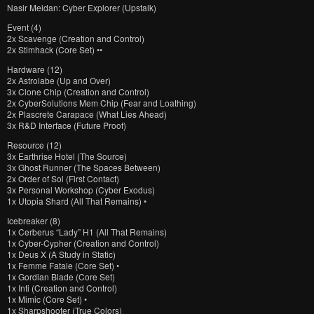
Nasir Meidan: Cyber Explorer (Upstalk)
Event (4)
2x Scavenge (Creation and Control)
2x Stimhack (Core Set) ••
Hardware (12)
2x Astrolabe (Up and Over)
3x Clone Chip (Creation and Control)
2x CyberSolutions Mem Chip (Fear and Loathing)
2x Plascrete Carapace (What Lies Ahead)
3x R&D Interface (Future Proof)
Resource (12)
3x Earthrise Hotel (The Source)
3x Ghost Runner (The Spaces Between)
2x Order of Sol (First Contact)
3x Personal Workshop (Cyber Exodus)
1x Utopia Shard (All That Remains) •
Icebreaker (8)
1x Cerberus “Lady” H1 (All That Remains)
1x Cyber-Cypher (Creation and Control)
1x Deus X (A Study in Static)
1x Femme Fatale (Core Set) •
1x Gordian Blade (Core Set)
1x Inti (Creation and Control)
1x Mimic (Core Set) •
1x Sharpshooter (True Colors)