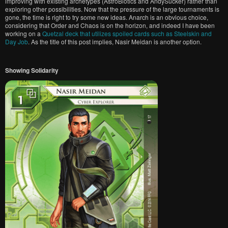
improving with existing archetypes (AstroBiotics and AndySucker) rather than
exploring other possibilities. Now that the pressure of the large tournaments is
gone, the time is right to try some new ideas. Anarch is an obvious choice,
considering that Order and Chaos is on the horizon, and indeed I have been
working on a
Quetzal deck that utilizes spoiled cards such as Steelskin and
Day Job
. As the title of this post implies, Nasir Meidan is another option.
Showing Solidarity