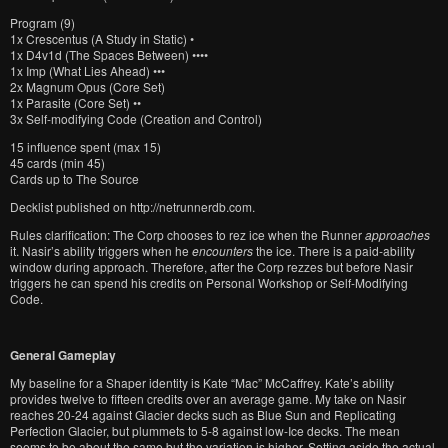
Program (9)
1x Crescentus (A Study in Static) •
1x D4v1d (The Spaces Between) ••••
1x Imp (What Lies Ahead) •••
2x Magnum Opus (Core Set)
1x Parasite (Core Set) ••
3x Self-modifying Code (Creation and Control)
15 influence spent (max 15)
45 cards (min 45)
Cards up to The Source
Decklist published on http://netrunnerdb.com.
Rules clarification: The Corp chooses to rez ice when the Runner
approaches
it. Nasir’s ability triggers when he
encounters
the ice. There is a paid-ability
window during approach. Therefore, after the Corp rezzes but before Nasir
triggers he can spend his credits on Personal Workshop or Self-Modifying
Code.
General Gameplay
My baseline for a Shaper identity is Kate “Mac” McCaffrey. Kate’s ability
provides twelve to fifteen credits over an average game. My take on Nasir
reaches 20-24 against Glacier decks such as Blue Sun and Replicating
Perfection Glacier, but plummets to 5-8 against low-Ice decks. The mean
seems to be about the same but the variation is higher. Setting aside the actual