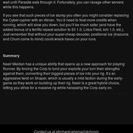
wait until Parasite eats through it. Fortunately, you can ravage other servers
while this happens.
If you see that such pieces of ice stump you often you might consider replacing
the Cyber-cypher with an Atman. You’d need to float more credits when
running, which will slow you down, but you’ll be much safer (and have the
added bonus of a terrific repeat solution to Eli 1.0, Lotus Field, Ichi 1.0, etc.).
Just remember that without your super-cheap decoder, positional ice (Inazuma
and Chum come to mind) could wreck havoc on your runs.
Summary
Nasir Meidan has a unique ability that opens up a new approach for playing
Runner. By forcing the Corp to fund your exploits your turn their strengths
against them, converting their biggest pieces of ice into your rig. It’s an
aggressive twist on Shaper, which is usually a mild faction during the early-
game as they work on building up their rig. Nasir is a great hybrid choice,
letting you strive for a massive rig while harassing the Corp early on.
Contact us at stimhack(at)gmail(dot)com.