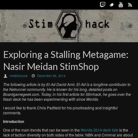
Exploring a Stalling Metagame:
Nasir Meidan StimShop
mediohxcore
December 26, 2014
The following article is by El-Ad David Amir. El-Ad is a longtime contributor to
the Netrunner community. He is known for his long, detailed posts on
Boardgamegeek.com. Today, in his first article for Stimhack, he goes over the
Nasir deck he has been experimenting with since Worlds.
I would like to thank Chris Padfield for his proofreading and insightful
comments.
Introduction
One of the main trends that can be seen in the
Worlds 2014 deck lists
is the
lack of faction diversity on both sides of the table: NBN and Criminal are about