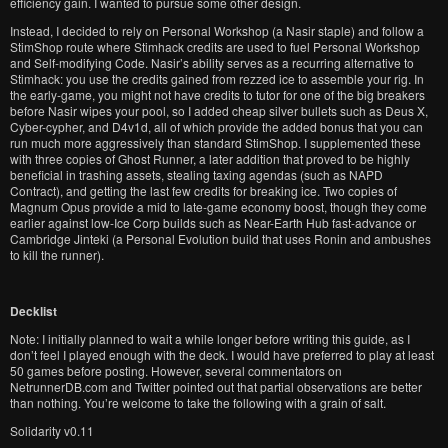
efficiency gain. I wanted to pursue some other design.
Instead, I decided to rely on Personal Workshop (a Nasir staple) and follow a
StimShop route where Stimhack credits are used to fuel Personal Workshop
and Self-modifying Code. Nasir’s ability serves as a recurring alternative to
Stimhack: you use the credits gained from rezzed ice to assemble your rig. In
the early-game, you might not have credits to tutor for one of the big breakers
before Nasir wipes your pool, so I added cheap silver bullets such as Deus X,
Cyber-cypher, and D4v1d, all of which provide the added bonus that you can
run much more aggressively than standard StimShop. I supplemented these
with three copies of Ghost Runner, a later addition that proved to be highly
beneficial in trashing assets, stealing taxing agendas (such as NAPD
Contract), and getting the last few credits for breaking ice. Two copies of
Magnum Opus provide a mid to late-game economy boost, though they come
earlier against low-Ice Corp builds such as Near-Earth Hub fast-advance or
Cambridge Jinteki (a Personal Evolution build that uses Ronin and ambushes
to kill the runner).
Decklist
Note: I initially planned to wait a while longer before writing this guide, as I
don’t feel I played enough with the deck. I would have preferred to play at least
50 games before posting. However, several commentators on
NetrunnerDB.com and Twitter pointed out that partial observations are better
than nothing. You’re welcome to take the following with a grain of salt.
Solidarity v0.11