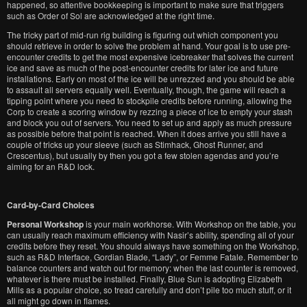
happened, so attentive bookkeeping is important to make sure that triggers
such as Order of Sol are acknowledged at the right time.
The tricky part of mid-run rig building is figuring out which component you
should retrieve in order to solve the problem at hand. Your goal is to use pre-
encounter credits to get the most expensive icebreaker that solves the current
ice and save as much of the post-encounter credits for later ice and future
installations. Early on most of the ice will be unrezzed and you should be able
to assault all servers equally well. Eventually, though, the game will reach a
tipping point where you need to stockpile credits before running, allowing the
Corp to create a scoring window by rezzing a piece of ice to empty your stash
and block you out of servers. You need to set up and apply as much pressure
as possible before that point is reached. When it does arrive you still have a
couple of tricks up your sleeve (such as Stimhack, Ghost Runner, and
Crescentus), but usually by then you got a few stolen agendas and you’re
aiming for an R&D lock.
Card-by-Card Choices
Personal Workshop
is your main workhorse. With Workshop on the table, you
can usually reach maximum efficiency with Nasir’s ability, spending all of your
credits before they reset. You should always have something on the Workshop,
such as R&D Interface, Gordian Blade, “Lady”, or Femme Fatale. Remember to
balance counters and watch out for memory: when the last counter is removed,
whatever is there must be installed. Finally, Blue Sun is adopting Elizabeth
Mills as a popular choice, so tread carefully and don’t pile too much stuff, or it
all might go down in flames.