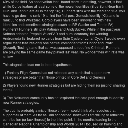
40% of the field. An observation that I found more interesting, however, is that
while Corps feature at least some of the newer identities (Blue Sun, Near-Earth
Hub, and Tennin are all in the top 16), Runners stick with the tried and true: you
have to go down to rank 19 to find the first post-Genesis identity (Kit), and to
rank 33 to find Whizzard. Corp players have been innovating with new
identities and sometimes strategies (such as RP Glacier and Tennin FA).
Runners? Runners still play Katman and AndySucker. While in the past year
Katman adopted Prepaid VoicePAD and burst economy, the winning
Andromeda list featured no cards from Spin Cycle or Lunar Cycle. I would even
argue that it features only one central component from Honor and Profit
(Security Testing), and that set was supposed to redefine Criminal. Runners
are playing the same game they played last year. No wonder their win rate was
so low.
This stagnation lead me to three hypotheses:
1) Fantasy Flight Games has not released any cards that support new
strategies or are better than those printed in Core Set and Genesis.
2) Players found new Runner strategies but are hiding them (or just not sharing
them).
3) The Netrunner community has not explored the card pool enough to identify
new Runner strategies.
The truth is probably a mix of these three – I could think of anecdotes that
support all of them. As far as I am concerned, however, I am willing to admit my
contribution (or lack thereof) to the third point. In the months leading to the
Canadian National Championship and Worlds 2014 I focused on training and