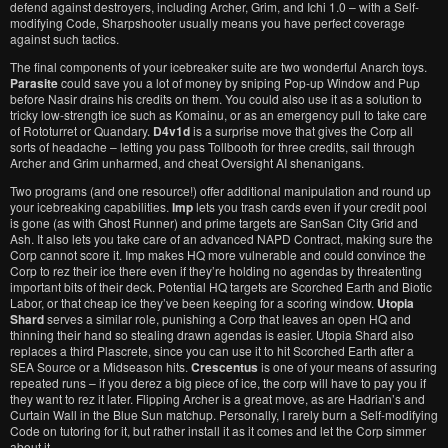
defend against destroyers, including Archer, Grim, and Ichi 1.0 – with a Self-
modifying Code, Sharpshooter usually means you have perfect coverage
against such tactics.
The final components of your icebreaker suite are two wonderful Anarch toys.
Parasite
could save you a lot of money by sniping Pop-up Window and Pup
before Nasir drains his credits on them. You could also use it as a solution to
tricky low-strength ice such as Komainu, or as an emergency pull to take care
of Rototurret or Quandary.
D4v1d
is a surprise move that gives the Corp all
sorts of headache – letting you pass Tollbooth for three credits, sail through
Archer and Grim unharmed, and cheat Oversight AI shenanigans.
Two programs (and one resource!) offer additional manipulation and round up
your icebreaking capabilities.
Imp
lets you trash cards even if your credit pool
is gone (as with Ghost Runner) and prime targets are SanSan City Grid and
Ash. It also lets you take care of an advanced NAPD Contract, making sure the
Corp cannot score it. Imp makes HQ more vulnerable and could convince the
Corp to rez their ice there even if they’re holding no agendas by threatenting
important bits of their deck. Potential HQ targets are Scorched Earth and Biotic
Labor, or that cheap ice they’ve been keeping for a scoring window.
Utopia
Shard
serves a similar role, punishing a Corp that leaves an open HQ and
thinning their hand so stealing drawn agendas is easier. Utopia Shard also
replaces a third Plascrete, since you can use it to hit Scorched Earth after a
SEA Source or a Midseason hits.
Crescentus
is one of your means of assuring
repeated runs – if you derez a big piece of ice, the corp will have to pay you if
they want to rez it later. Flipping Archer is a great move, as are Hadrian’s and
Curtain Wall in the Blue Sun matchup. Personally, I rarely burn a Self-modifying
Code on tutoring for it, but rather install it as it comes and let the Corp simmer
about it.