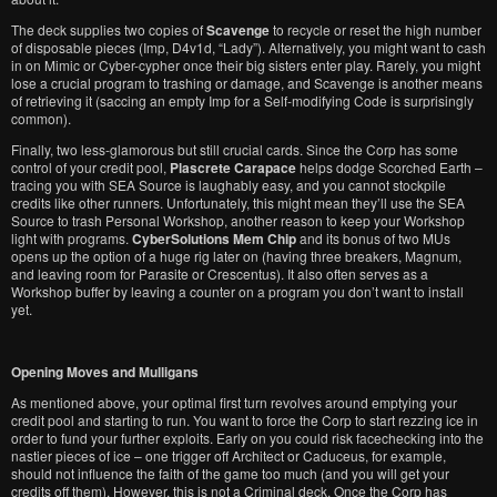
The deck supplies two copies of
Scavenge
to recycle or reset the high number
of disposable pieces (Imp, D4v1d, “Lady”). Alternatively, you might want to cash
in on Mimic or Cyber-cypher once their big sisters enter play. Rarely, you might
lose a crucial program to trashing or damage, and Scavenge is another means
of retrieving it (saccing an empty Imp for a Self-modifying Code is surprisingly
common).
Finally, two less-glamorous but still crucial cards. Since the Corp has some
control of your credit pool,
Plascrete Carapace
helps dodge Scorched Earth –
tracing you with SEA Source is laughably easy, and you cannot stockpile
credits like other runners. Unfortunately, this might mean they’ll use the SEA
Source to trash Personal Workshop, another reason to keep your Workshop
light with programs.
CyberSolutions Mem Chip
and its bonus of two MUs
opens up the option of a huge rig later on (having three breakers, Magnum,
and leaving room for Parasite or Crescentus). It also often serves as a
Workshop buffer by leaving a counter on a program you don’t want to install
yet.
Opening Moves and Mulligans
As mentioned above, your optimal first turn revolves around emptying your
credit pool and starting to run. You want to force the Corp to start rezzing ice in
order to fund your further exploits. Early on you could risk facechecking into the
nastier pieces of ice – one trigger off Architect or Caduceus, for example,
should not influence the faith of the game too much (and you will get your
credits off them). However, this is not a Criminal deck. Once the Corp has