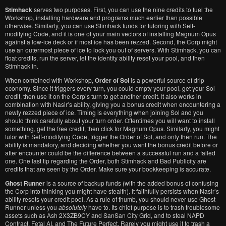
Stimhack
serves two purposes. First, you can use the nine credits to fuel the
Workshop, installing hardware and programs much earlier than possible
otherwise. Similarly, you can use Stimhack funds for tutoring with Self-
modifying Code, and it is one of your main vectors of installing Magnum Opus
against a low-ice deck or if most ice has been rezzed. Second, the Corp might
use an outermost piece of ice to lock you out of servers. With Stimhack, you can
float credits, run the server, let the identity ability reset your pool, and then
Stimhack in.
When combined with Workshop,
Order of Sol
is a powerful source of drip
economy. Since it triggers every turn, you could empty your pool, get your Sol
credit, then use it on the Corp’s turn to get another credit. It also works in
combination with Nasir’s ability, giving you a bonus credit when encountering a
newly rezzed piece of ice. Timing is everything when joining Sol and you
should think carefully about your turn order. Oftentimes you will want to install
something, get the free credit, then click for Magnum Opus. Similarly, you might
tutor with Self-modifying Code, trigger the Order of Sol, and only then run. The
ability is mandatory, and deciding whether you want the bonus credit before or
after encounter could be the difference between a successful run and a failed
one. One last tip regarding the Order, both Stimhack and Bad Publicity are
credits that are seen by the Order. Make sure your bookkeeping is accurate.
Ghost Runner
is a source of backup funds (with the added bonus of confusing
the Corp into thinking you might have stealth). It faithfully persists when Nasir’s
ability resets your credit pool. As a rule of thumb, you should never use Ghost
Runner unless you
absolutely
have to. Its chief purpose is to trash troublesome
assets such as Ash 2X3ZB9CY and SanSan City Grid, and to steal NAPD
Contract, Fetal AI, and The Future Perfect. Rarely you might use it to trash a