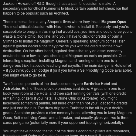
Jackson Howard off R&D, though that’s a painful decision to make. A
secondary use for Ghost Runner is to block certain painful but cheap ice that
happen to be popular, such as Architect.
There comes a time at any Shaper’s lives where they install
Magnum Opus
.
The most difficult decision with Nasir is when to install it. Too early and you’re
susceptible to program trashing that would cost you time and could force you to
waste a Clone Chip. Too late, and you’ll have to click for credits or burn a
Stimhack to install the Magnum. Generally speaking, Magnum comes later
against glacier decks since they provide you with the credits for their own
destruction. On the other hand, against decks that rely on asset economy
and/or cheap or low ice, you should get Magnum as early as possible. One
interesting exception: installing Magnum and running on turn one is a
dangerous trick that could lead to great payoffs. The main danger is Rototurret
– if you think you can dodge it (or if you have a Self-modifying Code available),
you might want to go for it.
Two final components of the deck’s economy are
Earthrise Hotel
and
Astrolabe
. Both of these provide precious card draw. A great turn one is to
book your room at the Hotel and then start running centrals (with one credit
remaining, or zero if you install a Clone Chip or Astrolabe). You might
facecheck something painful, but more often than not you’ll get some credits
and just end the run. The draw drip from Earthrise is the oil in your deck’s
gears. Astrolabe provides a nice memory boost, allowing you to keep Magnum
Opus, Self-modifying Code, and a breaker, and usually gives you two to three
cards per game (potentially more if your opponent is playing horizontally).
You might have noticed that four of the deck’s economic pillars are resources,
Workshop and Order of Sol chief among them. As a result, it is extremely