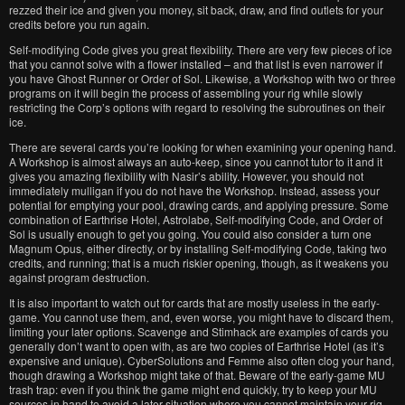
rezzed their ice and given you money, sit back, draw, and find outlets for your
credits before you run again.
Self-modifying Code gives you great flexibility. There are very few pieces of ice
that you cannot solve with a flower installed – and that list is even narrower if
you have Ghost Runner or Order of Sol. Likewise, a Workshop with two or three
programs on it will begin the process of assembling your rig while slowly
restricting the Corp’s options with regard to resolving the subroutines on their
ice.
There are several cards you’re looking for when examining your opening hand.
A Workshop is almost always an auto-keep, since you cannot tutor to it and it
gives you amazing flexibility with Nasir’s ability. However, you should not
immediately mulligan if you do not have the Workshop. Instead, assess your
potential for emptying your pool, drawing cards, and applying pressure. Some
combination of Earthrise Hotel, Astrolabe, Self-modifying Code, and Order of
Sol is usually enough to get you going. You could also consider a turn one
Magnum Opus, either directly, or by installing Self-modifying Code, taking two
credits, and running; that is a much riskier opening, though, as it weakens you
against program destruction.
It is also important to watch out for cards that are mostly useless in the early-
game. You cannot use them, and, even worse, you might have to discard them,
limiting your later options. Scavenge and Stimhack are examples of cards you
generally don’t want to open with, as are two copies of Earthrise Hotel (as it’s
expensive and unique). CyberSolutions and Femme also often clog your hand,
though drawing a Workshop might take of that. Beware of the early-game MU
trash trap: even if you think the game might end quickly, try to keep your MU
sources in hand to avoid a later situation where you cannot maintain your rig.