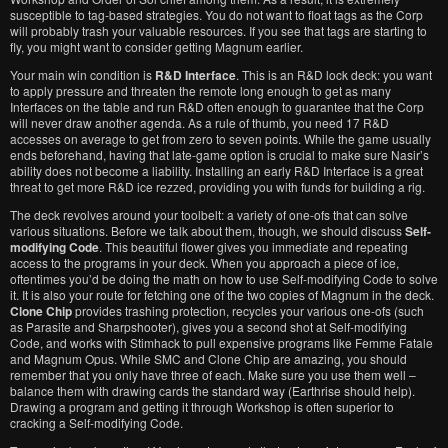
susceptible to tag-based strategies. You do not want to float tags as the Corp
will probably trash your valuable resources. If you see that tags are starting to
fly, you might want to consider getting Magnum earlier.
Your main win condition is
R&D Interface
. This is an R&D lock deck: you want
to apply pressure and threaten the remote long enough to get as many
Interfaces on the table and run R&D often enough to guarantee that the Corp
will never draw another agenda. As a rule of thumb, you need 17 R&D
accesses on average to get from zero to seven points. While the game usually
ends beforehand, having that late-game option is crucial to make sure Nasir’s
ability does not become a liability. Installing an early R&D Interface is a great
threat to get more R&D ice rezzed, providing you with funds for building a rig.
The deck revolves around your toolbelt: a variety of one-ofs that can solve
various situations. Before we talk about them, though, we should discuss
Self-
modifying Code
. This beautiful flower gives you immediate and repeating
access to the programs in your deck. When you approach a piece of ice,
oftentimes you’d be doing the math on how to use Self-modifying Code to solve
it. It is also your route for fetching one of the two copies of Magnum in the deck.
Clone Chip
provides trashing protection, recycles your various one-ofs (such
as Parasite and Sharpshooter), gives you a second shot at Self-modifying
Code, and works with Stimhack to pull expensive programs like Femme Fatale
and Magnum Opus. While SMC and Clone Chip are amazing, you should
remember that you only have three of each. Make sure you use them well –
balance them with drawing cards the standard way (Earthrise should help).
Drawing a program and getting it through Workshop is often superior to
cracking a Self-modifying Code.