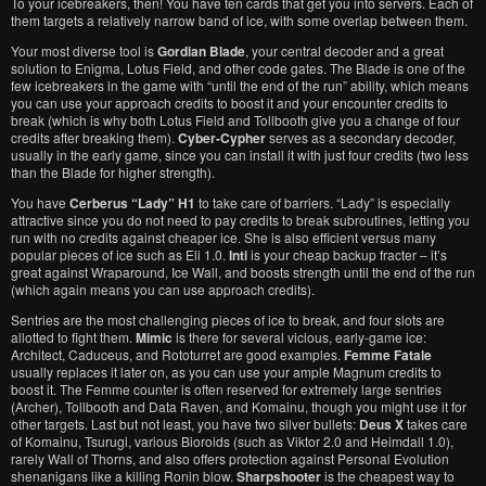
To your icebreakers, then! You have ten cards that get you into servers. Each of
them targets a relatively narrow band of ice, with some overlap between them.
Your most diverse tool is
Gordian Blade
, your central decoder and a great
solution to Enigma, Lotus Field, and other code gates. The Blade is one of the
few icebreakers in the game with “until the end of the run” ability, which means
you can use your approach credits to boost it and your encounter credits to
break (which is why both Lotus Field and Tollbooth give you a change of four
credits after breaking them).
Cyber-Cypher
serves as a secondary decoder,
usually in the early game, since you can install it with just four credits (two less
than the Blade for higher strength).
You have
Cerberus “Lady” H1
to take care of barriers. “Lady” is especially
attractive since you do not need to pay credits to break subroutines, letting you
run with no credits against cheaper ice. She is also efficient versus many
popular pieces of ice such as Eli 1.0.
Inti
is your cheap backup fracter – it’s
great against Wraparound, Ice Wall, and boosts strength until the end of the run
(which again means you can use approach credits).
Sentries are the most challenging pieces of ice to break, and four slots are
allotted to fight them.
Mimic
is there for several vicious, early-game ice:
Architect, Caduceus, and Rototurret are good examples.
Femme Fatale
usually replaces it later on, as you can use your ample Magnum credits to
boost it. The Femme counter is often reserved for extremely large sentries
(Archer), Tollbooth and Data Raven, and Komainu, though you might use it for
other targets. Last but not least, you have two silver bullets:
Deus X
takes care
of Komainu, Tsurugi, various Bioroids (such as Viktor 2.0 and Heimdall 1.0),
rarely Wall of Thorns, and also offers protection against Personal Evolution
shenanigans like a killing Ronin blow.
Sharpshooter
is the cheapest way to