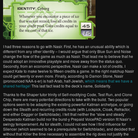
I had three reasons to go with Nasir. First, he has an unusual ability which is
different from any other identity – I would argue that only Blue Sun and Noise
change the flow of the game as much as Nasir. That lead me to believe that he
could adopt an innovative playstyle and move away from the status quo.
Secondly, from an economic perspective, Nasir can make a lot of credits. I
expect Kate to make twelve to fifteen credits a game. In the right matchup Nasir
could get twenty or even more. Finally, according to Damon Stone, Nasir
(pronounced NAA-s-er) is half-Arab, half-Jewish,
which means that we have a
shared heritage!
This last fact lead to the deck’s name, Solidarity.
Thanks to the Shaper tutor trinity of Self-modifying Code, Test Run, and Clone
Chip, there are many potential directions to take with the build. Two popular
options seem to be adapting the existing powerful Katman archetype, or going
down the Stealth and recurring credits route (with Lockpick, Cloak, Refractor,
and either Dagger or Switchblade). I felt that neither the “slow and steady”
Desperado Katman build nor the burst-y Prepaid VoicePAD version fit Nasir’s
swingy temperament. As for stealth, I could not see how I find influence for
Silencer (which seemed to be a prerequisite for Switchblade), and decided that
without that Killer the time necessary to assemble the rig does not justify the