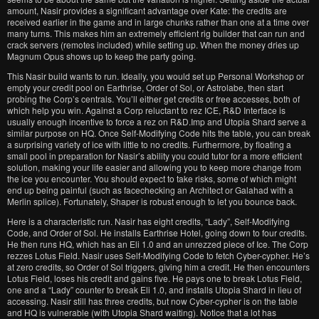
amount, Nasir provides a significant advantage over Kate: the credits are
received earlier in the game and in large chunks rather than one at a time over
many turns. This makes him an extremely efficient rig builder that can run and
crack servers (remotes included) while setting up. When the money dries up
Magnum Opus shows up to keep the party going.
This Nasir build wants to run. Ideally, you would set up Personal Workshop or
empty your credit pool on Earthrise, Order of Sol, or Astrolabe, then start
probing the Corp’s centrals. You’ll either get credits or free accesses, both of
which help you win. Against a Corp reluctant to rez ICE, R&D Interface is
usually enough incentive to force a rez on R&D.Imp and Utopia Shard serve a
similar purpose on HQ. Once Self-Modifying Code hits the table, you can break
a surprising variety of ice with little to no credits. Furthermore, by floating a
small pool in preparation for Nasir’s ability you could tutor for a more efficient
solution, making your life easier and allowing you to keep more change from
the ice you encounter. You should expect to take risks, some of which might
end up being painful (such as facechecking an Architect or Galahad with a
Merlin splice). Fortunately, Shaper is robust enough to let you bounce back.
Here is a characteristic run. Nasir has eight credits, “Lady”, Self-Modifying
Code, and Order of Sol. He installs Earthrise Hotel, going down to four credits.
He then runs HQ, which has an Eli 1.0 and an unrezzed piece of Ice. The Corp
rezzes Lotus Field. Nasir uses Self-Modifying Code to fetch Cyber-cypher. He’s
at zero credits, so Order of Sol triggers, giving him a credit. He then encounters
Lotus Field, loses his credit and gains five. He pays one to break Lotus Field,
one and a “Lady” counter to break Eli 1.0, and installs Utopia Shard in lieu of
accessing. Nasir still has three credits, but now Cyber-cypher is on the table
and HQ is vulnerable (with Utopia Shard waiting). Notice that a lot has