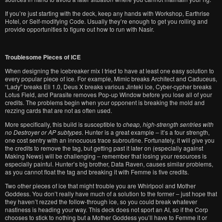
If you’re just starting with the deck, keep any hands with Workshop, Earthrise
Hotel, or Self-modifying Code. Usually they’re enough to get you rolling and
provide opportunities to figure out how to run with Nasir.
Troublesome Pieces of ICE
When designing the icebreaker mix I tried to have at least one easy solution to
every popular piece of ice. For example, Mimic breaks Architect and Caduceus,
“Lady” breaks Eli 1.0, Deus X breaks various Jinteki ice, Cyber-cypher breaks
Lotus Field, and Parasite removes Pop-up Window before you lose all of your
credits. The problems begin when your opponent is breaking the mold and
rezzing cards that are not as often used.
More specifically, this build is susceptible to
cheap, high-strength sentries with
no Destroyer or AP subtypes
. Hunter is a great example – it’s a four strength,
one cost sentry with an innocuous trace subroutine. Fortunately, it will give you
the credits to remove the tag, but getting past it later on (especially against
Making News) will be challenging – remember that losing your resources is
especially painful. Hunter’s big brother, Data Raven, causes similar problems,
as you cannot float the tag and breaking it with Femme is five credits.
Two other pieces of ice that might trouble you are Whirlpool and Mother
Goddess. You don’t really have much of a solution to the former – just hope that
they haven’t rezzed the follow-through ice, so you could break whatever
nastiness is heading your way. This deck does not sport an AI, so if the Corp
chooses to stick to nothing but a Mother Goddess you’ll have to Femme it or