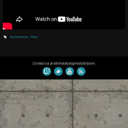
Teamworkcast
,
Video
.
Contact us at stimhack(at)gmail(dot)com.