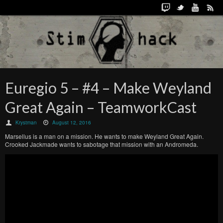
Euregio 5 – #4 – Make Weyland
Great Again – TeamworkCast
Krystman
August 12, 2016
Marsellus is a man on a mission. He wants to make Weyland Great Again.
Crooked Jackmade wants to sabotage that mission with an Andromeda.