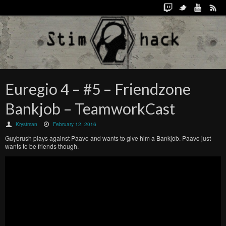
Euregio 4 – #5 – Friendzone
Bankjob – TeamworkCast
Krystman
February 12, 2016
Guybrush plays against Paavo and wants to give him a Bankjob. Paavo just
wants to be friends though.