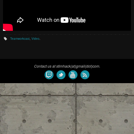
Teamworkcast
,
Video
.
Contact us at stimhack(at)gmail(dot)com.