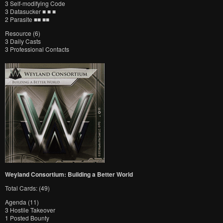
3 Self-modifying Code
3 Datasucker ■ ■ ■
2 Parasite ■■ ■■
Resource (6)
3 Daily Casts
3 Professional Contacts
Weyland Consortium: Building a Better World
Total Cards: (49)
Agenda (11)
3 Hostile Takeover
1 Posted Bounty