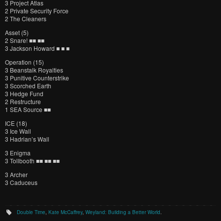
3 Project Atlas
2 Private Security Force
2 The Cleaners
Asset (5)
2 Snare! ■■ ■■
3 Jackson Howard ■ ■ ■
Operation (15)
3 Beanstalk Royalties
3 Punitive Counterstrike
3 Scorched Earth
3 Hedge Fund
2 Restructure
1 SEA Source ■■
ICE (18)
3 Ice Wall
3 Hadrian’s Wall
3 Enigma
3 Tollbooth ■■ ■■ ■■
3 Archer
3 Caduceus
Double Time
,
Kate McCaffrey
,
Weyland: Building a Better World
.