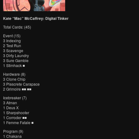
Kate “Mac” McCaffrey: Digital Tinker
Total Cards: (45)
Event (15)
3 Indexing
2 Test Run
3 Scavenge
3 Dirty Laundry
3 Sure Gamble
1 Stimhack ■
Hardware (8)
3 Clone Chip
3 Plascrete Carapace
2 Grimoire ■■ ■■
Icebreaker (7)
3 Atman
1 Deus X
1 Sharpshooter
1 Corroder ■■
1 Femme Fatale ■
Program (9)
1 Chakana