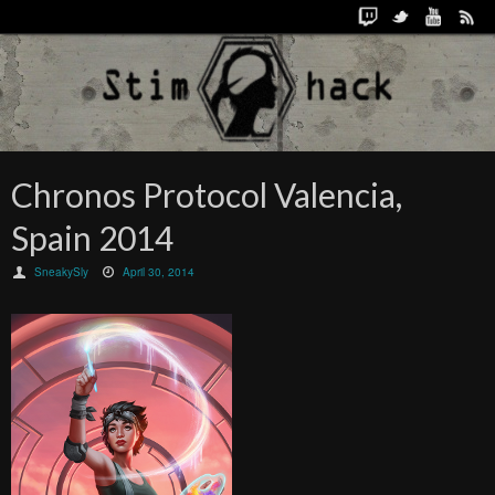
Chronos Protocol Valencia,
Spain 2014
SneakySly
April 30, 2014