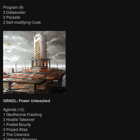
Program (9)
3 Datasucker
3 Parasite
3 Self-modifying Code
GRNDL: Power Unleashed
Agenda (12)
1 Geothermal Fracking
3 Hostile Takeover
1 Posted Bounty
3 Project Atlas
2 The Cleaners
2 Veterans Program