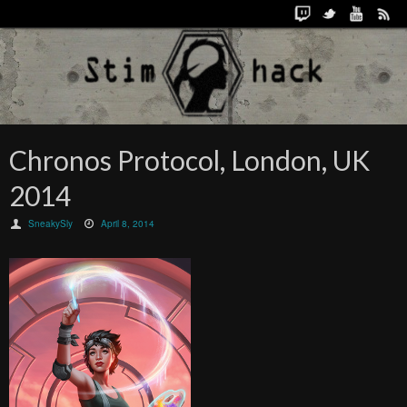
Chronos Protocol, London, UK
2014
SneakySly
April 8, 2014