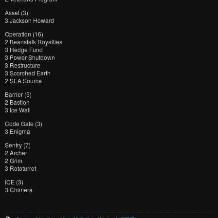
Asset (3)
3 Jackson Howard
Operation (16)
2 Beanstalk Royalties
3 Hedge Fund
3 Power Shutdown
3 Restructure
3 Scorched Earth
2 SEA Source
Barrier (5)
2 Bastion
3 Ice Wall
Code Gate (3)
3 Enigma
Sentry (7)
2 Archer
2 Grim
3 Rototurret
ICE (3)
3 Chimera