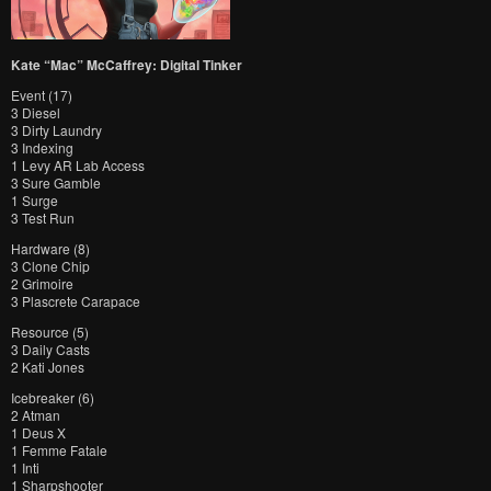
Kate “Mac” McCaffrey: Digital Tinker
Event (17)
3 Diesel
3 Dirty Laundry
3 Indexing
1 Levy AR Lab Access
3 Sure Gamble
1 Surge
3 Test Run
Hardware (8)
3 Clone Chip
2 Grimoire
3 Plascrete Carapace
Resource (5)
3 Daily Casts
2 Kati Jones
Icebreaker (6)
2 Atman
1 Deus X
1 Femme Fatale
1 Inti
1 Sharpshooter