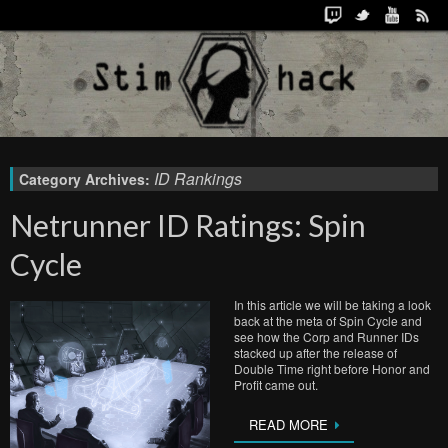
ID Rankings
Category Archives:
Netrunner ID Ratings: Spin
Cycle
In this article we will be taking a look
back at the meta of Spin Cycle and
see how the Corp and Runner IDs
stacked up after the release of
Double Time right before Honor and
Profit came out.
READ MORE