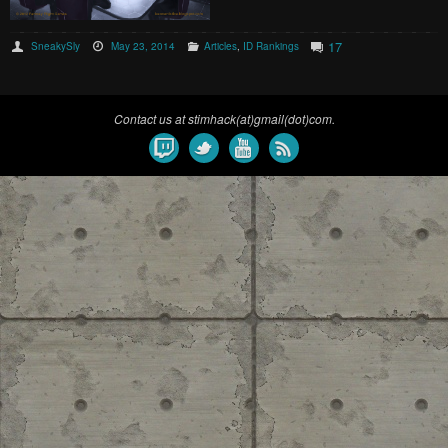
17
SneakySly
May 23, 2014
Articles
,
ID Rankings
Contact us at stimhack(at)gmail(dot)com.