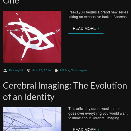
One
PeekaySK begins a brand new series
taking an exhaustive look at Anarchs.
READ MORE
PeekaySK
July 12, 2014
Articles
,
New Players
Cerebral Imaging: The Evolution
of an Identity
This article by our newest author
goes over everything you would want
to know about Cerebral Imaging.
READ MORE