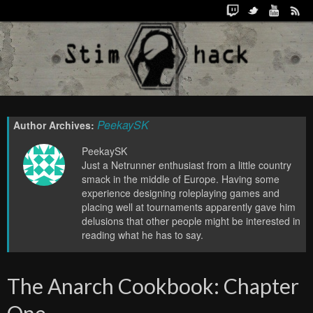
PeekaySK
Author Archives:
PeekaySK
Just a Netrunner enthusiast from a little country
smack in the middle of Europe. Having some
experience designing roleplaying games and
placing well at tournaments apparently gave him
delusions that other people might be interested in
reading what he has to say.
The Anarch Cookbook: Chapter