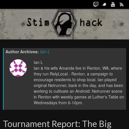
Ian L
Author Archives:
Ian L
Ian & his wife Amanda live in Renton, WA, where
they run RelyLocal - Renton, a campaign to
encourage residents to shop local. Ian played
original Netrunner, back in the day, and has been
working to cultivate an Android: Netrunner scene
in Renton with weekly games at Luther's Table on
Wednesdays from 6-10pm.
Tournament Report: The Big