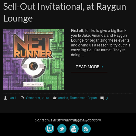
Sell-Out Invitational, at Raygun
Lounge
First off, I’d like to give a big thank
you to Jake, Amanda and Raygun
Lounge for organizing these events,
and giving us a reason to try out this
crazy Big Sell Out format. They’re
doing…
READ MORE
0
Ian L
October 9, 2013
Articles
,
Tournament Report
Contact us at stimhack(at)gmail(dot)com.