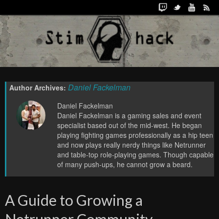
Daniel Fackelman
Author Archives:
Daniel Fackelman
Daniel Fackelman is a gaming sales and event
specialist based out of the mid-west. He began
playing fighting games professionally as a hip teen
and now plays really nerdy things like Netrunner
and table-top role-playing games. Though capable
of many push-ups, he cannot grow a beard.
A Guide to Growing a