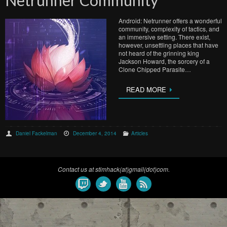
Netrunner Community
Android: Netrunner offers a wonderful
community, complexity of tactics, and
an immersive setting. There exist,
however, unsettling places that have
not heard of the grinning king
Jackson Howard, the sorcery of a
Clone Chipped Parasite…
READ MORE
Daniel Fackelman
December 4, 2014
Articles
Contact us at stimhack(at)gmail(dot)com.