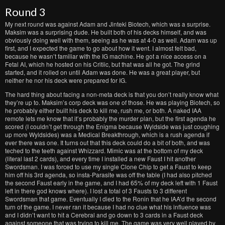
Round 3
My next round was against Adam and Jinteki Biotech, which was a surprise.
Maksim was a surprising dude. He built both of his decks himself, and was
obviously doing well with them, seeing as he was at 4-0 as well. Adam was up
first, and I expected the game to go about how it went. I almost felt bad,
because he wasn’t familiar with the IG machine. He got a nice access on a
Fetal AI, which he hosted on his Critiic, but that was all he got. The grind
started, and it rolled on until Adam was done. He was a great player, but
neither he nor his deck were prepared for IG.
The hard thing about facing a non-meta deck is that you don’t really know what
they’re up to. Maksim’s corp deck was one of those. He was playing Biotech, so
he probably either built his deck to kill me, rush me, or both. A naked IAA
remote lets me know that it’s probably the murder plan, but the first agenda he
scored (I couldn’t get through the Enigma because Wyldside was just coughing
up more Wyldsides) was a Medical Breakthrough, which is a rush agenda if
ever there was one. It turns out that this deck could do a bit of both, and was
teched to the teeth against Whizzard. Mimic was at the bottom of my deck
(literal last 2 cards), and every time I installed a new Faust I hit another
Swordsman. I was forced to use my single Clone Chip to get a Faust to keep
him off his 3rd agenda, so insta-Parasite was off the table (I had also pitched
the second Faust early in the game, and I had 65% of my deck left with 1 Faust
left in there god knows where). I lost a total of 3 Fausts to 3 different
Swordsman that game. Eventually I died to the Ronin that he IAA’d the second
turn of the game. I never ran it because I had no clue what his influence was
and I didn’t want to hit a Cerebral and go down to 3 cards in a Faust deck
against someone that was trying to kill me. The game was very well played by