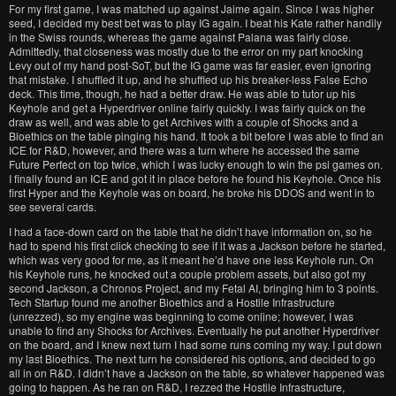
For my first game, I was matched up against Jaime again. Since I was higher
seed, I decided my best bet was to play IG again. I beat his Kate rather handily
in the Swiss rounds, whereas the game against Palana was fairly close.
Admittedly, that closeness was mostly due to the error on my part knocking
Levy out of my hand post-SoT, but the IG game was far easier, even ignoring
that mistake. I shuffled it up, and he shuffled up his breaker-less False Echo
deck. This time, though, he had a better draw. He was able to tutor up his
Keyhole and get a Hyperdriver online fairly quickly. I was fairly quick on the
draw as well, and was able to get Archives with a couple of Shocks and a
Bioethics on the table pinging his hand. It took a bit before I was able to find an
ICE for R&D, however, and there was a turn where he accessed the same
Future Perfect on top twice, which I was lucky enough to win the psi games on.
I finally found an ICE and got it in place before he found his Keyhole. Once his
first Hyper and the Keyhole was on board, he broke his DDOS and went in to
see several cards.
I had a face-down card on the table that he didn’t have information on, so he
had to spend his first click checking to see if it was a Jackson before he started,
which was very good for me, as it meant he’d have one less Keyhole run. On
his Keyhole runs, he knocked out a couple problem assets, but also got my
second Jackson, a Chronos Project, and my Fetal AI, bringing him to 3 points.
Tech Startup found me another Bioethics and a Hostile Infrastructure
(unrezzed), so my engine was beginning to come online; however, I was
unable to find any Shocks for Archives. Eventually he put another Hyperdriver
on the board, and I knew next turn I had some runs coming my way. I put down
my last Bioethics. The next turn he considered his options, and decided to go
all in on R&D. I didn’t have a Jackson on the table, so whatever happened was
going to happen. As he ran on R&D, I rezzed the Hostile Infrastructure,