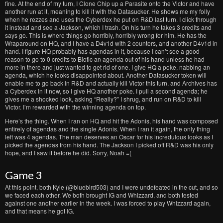
fine. At the end of my turn, I Clone Chip up a Parasite onto the Victor and have
another run at it, meaning to kill it with the Datasucker. He shows me my folly
when he rezzes and uses the Cyberdex he put on R&D last turn. I click through
it instead and see a Jackson, which I trash. On his turn he takes 3 credits and
says go. This is where things go horribly, horribly wrong for him. He has the
Wraparound on HQ, and I have a D4v1d with 2 counters, and another D4v1d in
hand. I figure HQ probably has agendas in it, because I can’t see a good
reason to go to 0 credits to Biotic an agenda out of his hand unless he had
more in there and just wanted to get rid of one. I give HQ a poke, nabbing an
agenda, which he looks disappointed about. Another Datasucker token will
enable me to go back in R&D and actually kill Victor this turn, and Archives has
a Cyberdex in it now, so I give HQ another poke. I pull a second agenda; he
gives me a shocked look, asking “Really?” I shrug, and run on R&D to kill
Victor. I’m rewarded with the winning agenda on top.
Here’s the thing. When I ran on HQ and hit the Adonis, his hand was composed
entirely of agendas and the single Adonis. When I ran it again, the only thing
left was 4 agendas. The man deserves an Oscar for his incredulous looks as I
picked the agendas from his hand. The Jackson I picked off R&D was his only
hope, and I saw it before he did. Sorry, Noah =(
Game 3
At this point, both Kyle (@bluebird503) and I were undefeated in the cut, and so
we faced each other. We both brought IG and Whizzard, and both tested
against one another earlier in the week. I was forced to play Whizzard again,
and that means he got IG.