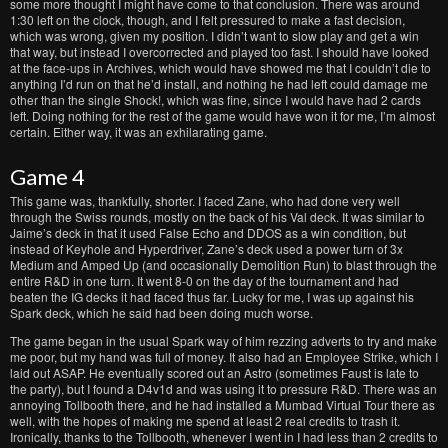
some more thought I might have come to that conclusion. There was around
1:30 left on the clock, though, and I felt pressured to make a fast decision,
which was wrong, given my position. I didn’t want to slow play and get a win
that way, but instead I overcorrected and played too fast. I should have looked
at the face-ups in Archives, which would have showed me that I couldn’t die to
anything I’d run on that he’d install, and nothing he had left could damage me
other than the single Shock!, which was fine, since I would have had 2 cards
left. Doing nothing for the rest of the game would have won it for me, I’m almost
certain. Either way, it was an exhilarating game.
Game 4
This game was, thankfully, shorter. I faced Zane, who had done very well
through the Swiss rounds, mostly on the back of his Val deck. It was similar to
Jaime’s deck in that it used False Echo and DDOS as a win condition, but
instead of Keyhole and Hyperdriver, Zane’s deck used a power turn of 3x
Medium and Amped Up (and occasionally Demolition Run) to blast through the
entire R&D in one turn. It went 8-0 on the day of the tournament and had
beaten the IG decks it had faced thus far. Lucky for me, I was up against his
Spark deck, which he said had been doing much worse.
The game began in the usual Spark way of him rezzing adverts to try and make
me poor, but my hand was full of money. It also had an Employee Strike, which I
laid out ASAP. He eventually scored out an Astro (sometimes Faust is late to
the party), but I found a D4v1d and was using it to pressure R&D. There was an
annoying Tollbooth there, and he had installed a Mumbad Virtual Tour there as
well, with the hopes of making me spend at least 2 real credits to trash it.
Ironically, thanks to the Tollbooth, whenever I went in I had less than 2 credits to