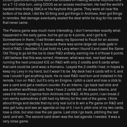
on a 7-12 click turn, using DDOS as an access mechanism. He had the world’s
hardest time finding SMCs or his Keyhole this game. They were all near the
bottom of his deck. I did the IG thing and got things in Archives, then got things
in remotes. Net damage eventually sealed the deal while he dug for his cards
that never came.
The Palana game was much more interesting. I don’t remember exactly what
happened in the early game, but he got up to 4 points, and I got to 6.
Somewhere in there, I had thrown away my Spooned to Faust for an access
and had been regretting it, because there was some large-ish code-gate in
front of R&D. I decided I’d just hold my Levy when I found it and used the Same
Old Thing to go kill the ice to clear R&D entirely, earning me 4 of those 6 points.
I still believe that this was correct. However, what was real, real bad was
running the next unrezzed ICE on R&D with only 2 credits and 6 cards when
that card could be (and was) a Komainu. I payed the 2 credits I had, in hopes to
keep my Levy in my hand, but it wasn’t to be. My deck had 4 cards left in it, and
now I couldn’t get anything back. He re-iced R&D next turn and installed in his
remote. I run on R&D, but it’s only an Enigma. I pitch a card and lose a click to
see a card and get a medium counter. It’s an Interns. I go back last click and
see another worthless card. Now I have 2 cards left. He draws Interns, and
uses it to throw a Caprice from Archives into R&D. At this point, I can break 2
non-sentry subroutines (I still had my Mimic) for the rest of the game. I think
about things and decide that my only real out is to win a Psi game on R&D and
also get lucky and see an agenda on top of it. I run it, pitch one of my two cards,
lose a click, but also lose the psi game. Last click I go back, pitching the last
card, and win. The second card down was the last agenda I needed. It was a
very close game.