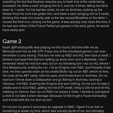
exploiting the fact that Keyhole requires you to trash one of the cards being
accessed. He drew a card, bringing him to 5, and ran 4 times, taking his hand
down to 1 cards. For his last two clicks, he ran on Archives, picking up the
Global Food his runs had gotten him, and drew a card, bringing him to 2 cards,
thinking this made him exactly safe vs the two rezzed Bioethics on the table. I
rezzed the third one, closing out the game. It was actually very close this time; if
he had won either of the Future Perfect psi games in the early game, he would
have easily won.
Game 2
Noah (@Podoboyz99) was playing me this round, this time with me as
Whizzard and him as HB: ETF. It was one of the unluckiest games I can ever
remember a corp having. First turn he iced up R&D and HQ, then took a credit. I
believe I just spent the first turn setting up some econ and a Wyleside. I don’t
remember what his next turn was, but on my following turn I ran on HQ, where I
hit a Wraparound, ending the run. I hit an Enigma over R&D, and Parasite it last
click. He then spends down all his credits Biotic-ing out an ABT, which he fires.
He looks at his ABT cards, rolls his eyes, and throws them in Archives. On my
next turn I throw down a Datasucker and go fishing in Archives, scoring a
Vitruvius. I hit R&D, trashing the Enigma and see nothing. On his turn he take 2
credits and re-ICEs R&D, getting him his ETF credit. I drop a D4v1d and hit HQ,
nabbing an Adonis, then run on R&D; he rezzes a Victor. I decide to just spend
a click to not take a brain damage (because I’d like to get a Faust eventually)
and it ends both the run and my turn
On his turn he gains 2 and plops an upgrade in R&D. I figure it’s an Ash or
something to waste my time, which was actually dumb of me, but ultimately