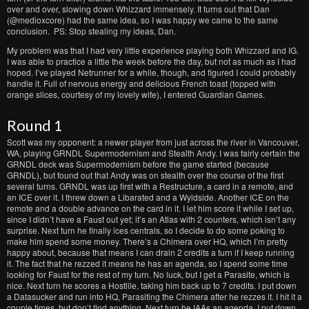
over and over, slowing down Whizzard immensely. It turns out that Dan
(@medioxcore) had the same idea, so I was happy we came to the same
conclusion. PS: Stop stealing my ideas, Dan.
My problem was that I had very little experience playing both Whizzard and IG.
I was able to practice a little the week before the day, but not as much as I had
hoped. I’ve played Netrunner for a while, though, and figured I could probably
handle it. Full of nervous energy and delicious French toast (topped with
orange slices, courtesy of my lovely wife), I entered Guardian Games.
Round 1
Scott was my opponent: a newer player from just across the river in Vancouver,
WA, playing GRNDL Supermodernism and Stealth Andy. I was fairly certain the
GRNDL deck was Supermodernism before the game started (because
GRNDL), but found out that Andy was on stealth over the course of the first
several turns. GRNDL was up first with a Restructure, a card in a remote, and
an ICE over it. I threw down a Libarated and a Wyldside. Another ICE on the
remote and a double advance on the card in it. I let him score it while I set up,
since I didn’t have a Faust out yet; it’s an Atlas with 2 counters, which isn’t any
surprise. Next turn he finally ices centrals, so I decide to do some poking to
make him spend some money. There’s a Chimera over HQ, which I’m pretty
happy about, because that means I can drain 2 credits a turn if I keep running
it. The fact that he rezzed it means he has an agenda, so I spend some time
looking for Faust for the rest of my turn. No luck, but I get a Parasite, which is
nice. Next turn he scores a Hostlile, taking him back up to 7 credits. I put down
a Datasucker and run into HQ, Parasiting the Chimera after he rezzes it. I hit it a
couple times, but don’t find anything. Next turn he IAAs an agenda. I put down