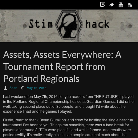
Assets, Assets Everywhere: A
Tournament Report from
Portland Regionals
Saan
May 16, 2016
Last weekend (on May 7th, 2016, for you readers from THE FUTURE), I played
in the Portland Regional Championship hosted at Guardian Games. I did rather
well, taking second place out of 35 people, and thought I’d write about the
experience I had and the games I played.
Firstly, I want to thank Bryan Blumklotz and crew for hosting the single best run
tournament I’ve been to yet. Things ran smoothly, there was a food break for
players after round 3, TO’s were plentiful and well informed, and results were
posted swiftly. It’s really, really nice to see people care that much about the