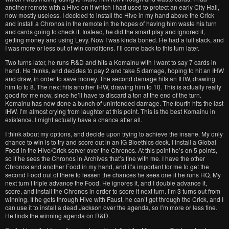
another remote with a Hive on it which I had used to protect an early City Hall,
now mostly useless. I decided to install the Hive in my hand above the Crick
and install a Chronos in the remote in the hopes of having him waste his turn
and cards going to check it. Instead, he did the smart play and ignored it,
getting money and using Levy. Now I was kinda boned. He had a full stack, and
I was more or less out of win conditions. I’ll come back to this turn later.
Two turns later, he runs R&D and hits a Komainu with I want to say 7 cards in
hand. He thinks, and decides to pay 2 and take 5 damage, hoping to hit an IHW
and draw, in order to save money. The second damage hits an IHW, drawing
him to to 8. The next hits another IHW, drawing him to 10. This is actually really
good for me now, since he’ll have to discard a ton at the end of the turn.
Komainu has now done a bunch of unintended damage. The fourth hits the last
IHW. I’m almost crying from laughter at this point. This is the best Komainu in
existence. I might actually have a chance after all.
I think about my options, and decide upon trying to achieve the insane. My only
chance to win is to try and score out in an IG Bioethics deck. I install a Global
Food in the Hive/Crick server over the Chronos. At this point he’s on 5 points,
so if he sees the Chronos in Archives that’s fine with me. I have the other
Chronos and another Food in my hand, and it’s important for me to get the
second Food out of there to lessen the chances he sees one if he runs HQ. My
next turn I triple advance the Food. He ignores it, and I double advance it,
score, and install the Chronos in order to score it next turn. I’m 3 turns out from
winning. If he gets through Hive with Faust, he can’t get through the Crick, and I
can use it to install a dead Jackson over the agenda, so I’m more or less fine.
He finds the winning agenda on R&D.