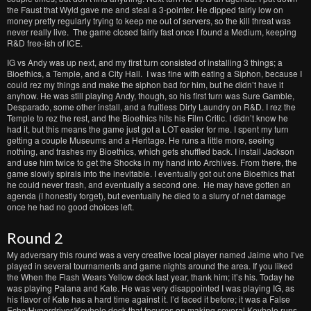
the Faust that Wyld gave me and steal a 3-pointer. He dipped fairly low on
money pretty regularly trying to keep me out of servers, so the kill threat was
never really live. The game closed fairly fast once I found a Medium, keeping
R&D free-ish of ICE.
IG vs Andy was up next, and my first turn consisted of installing 3 things; a
Bioethics, a Temple, and a City Hall. I was fine with eating a Siphon, because I
could rez my things and make the siphon bad for him, but he didn’t have it
anyhow. He was still playing Andy, though, so his first turn was Sure Gamble,
Desparado, some other install, and a fruitless Dirty Laundry on R&D. I rez the
Temple to rez the rest, and the Bioethics hits his Film Critic. I didn’t know he
had it, but this means the game just got a LOT easier for me. I spent my turn
getting a couple Museums and a Heritage. He runs a little more, seeing
nothing, and trashes my Bioethics, which gets shuffled back. I install Jackson
and use him twice to get the Shocks in my hand into Archives. From there, the
game slowly spirals into the inevitable. I eventually got out one Bioethics that
he could never trash, and eventually a second one. He may have gotten an
agenda (I honestly forget), but eventually he died to a slurry of net damage
once he had no good choices left.
Round 2
My adversary this round was a very creative local player named Jaime who I’ve
played in several tournaments and game nights around the area. If you liked
the When the Flash Wears Yellow deck last year, thank him; it’s his. Today he
was playing Palana and Kate. He was very disappointed I was playing IG, as
his flavor of Kate has a hard time against it. I’d faced it before; it was a False
Echo/Hyperdriver/Keyhole deck that focuses on making several Keyhole runs