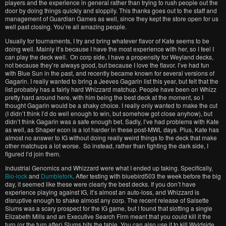
players and the experience in general rather than trying to rush people out the
door by doing things quickly and sloppily. This thanks goes out to the staff and
management of Guardian Games as well, since they kept the store open for us
well past closing. You’re all amazing people.
Usually for tournaments, I try and bring whatever flavor of Kate seems to be
doing well. Mainly it’s because I have the most experience with her, so I feel I
can play the deck well. On corp side, I have a propensity for Weyland decks,
not because they’re always good, but because I love the flavor. I’ve had fun
with Blue Sun in the past, and recently became known for several versions of
Gagarin. I really wanted to bring a Jeeves Gagarin list this year, but felt that the
list probably has a fairly hard Whizzard matchup. People have been on Whizz
pretty hard around here, with him being the best deck at the moment, so I
thought Gagarin would be a shaky choice. I really only wanted to make the cut
(I didn’t think I’d do well enough to win, but somehow got close anyhow), but
didn’t think Gagarin was a safe enough bet. Sadly, I’ve had problems with Kate
as well, as Shaper econ is a lot harder in these post-MWL days. Plus, Kate has
almost no answer to IG without doing really weird things to the deck that make
other matchups a lot worse. So instead, rather than fighting the dark side, I
figured I’d join them.
Industrial Genomics and Whizzard were what I ended up taking. Specifically,
Bio-lock
and
Dumblefork
. After testing with bluebird503 the week before the big
day, it seemed like these were clearly the best decks. If you don’t have
experience playing against IG, it’s almost an auto-loss, and Whizzard is
disruptive enough to shake almost any corp. The recent release of Salsette
Slums was a scary prospect for the IG game, but I found that slotting a single
Elizabeth Mills and an Executive Search Firm meant that you could kill it the
turn (or the turn after) Slums hits the table. You can also use it to kill Wyldside