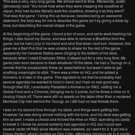
This was a very, very long game. We almost went to time. Afterwords, Justin
(@nobody) said “You know how when they were mapping the coastline of
Japan, they had dudes literally walk the coastline, drawing it as they went?
That was that game.” I bring this up because, besides being an awesome
statement, the best way for me to describe this game isn’t by giving a blow-by-
blow, but describing the overall shape of the game.
At the beginning of the game, I found a ton of econ, and set to work trashing his
things. I also found my Slums, and was able to remove a Bioethics from the
game, but he had Lizzy in his hand and shut that down next turn. However, this
gave me a Bad Pub that he was unable to shake for the rest of the game.
Apparently his Cerebral Statics were clinging to the bottom of his deck,
because when I used Employee Strike, it stayed out for a very long time. My
game plan soon became to trash whatever hit the table. He had a Tsurugi on a
remote that he occasionally threw an asset behind, but wasn’t able to get
anything meaningful to stick. There was a Hive on HQ, and he added a
Komainu to it later in the game. This signaled to me that he probably had
several agendas he wanted to hold in hand, but I had no real good way
through that ICE. I eventually Parasited a Komainu on R&D, netting me a
Global Food and a Chronos, bringing me to 3 points, but he threw a Hive on it,
closing it back off. There were still no assets on the table other than a neutered
Mumbad City Hall behind the Tsurugi, so I still had no real threats there.
I was on my second time through my stack, and things were getting thin.
However, he was doing almost nothing with his turns, and his deck was getting
thin as well. I made a choice and Knived the Hive on R&D, spending six cards
to break it. I knew he almost certainly had agendas in HQ, but I could see
several cards off R&D since Medium was installed, so I went for it. It got me a
Future Perfect, which I hosted on Film Critic, effectively bringing me to 6 points.