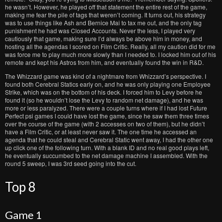
he wasn’t. However, he played off that statement the entire rest of the game,
making me fear the pile of tags that weren’t coming. It turns out, his strategy
was to use things like Ash and Bernice Mai to tax me out, and the only tag
punishment he had was Closed Accounts. Never the less, I played very
cautiously that game, making sure I’d always be above him in money, and
hosting all the agendas I scored on Film Critic. Really, all my caution did for me
was force me to play much more slowly than I needed to. I locked him out of his
remote and kept his Astros from him, and eventually found the win in R&D.
The Whizzard game was kind of a nightmare from Whizzard’s perspective. I
found both Cerebral Statics early on, and he was only playing one Employee
Strike, which was on the bottom of his deck. I forced him to Levy before he
found it (so he wouldn’t lose the Levy to random net damage), and he was
more or less paralyzed. There were a couple turns where if I had lost Future
Perfect psi games I could have lost the game, since he saw them three times
over the course of the game (with 2 accesses on two of them), but he didn’t
have a Film Critic, or at least never saw it. The one time he accessed an
agenda that he could steal and Cerebral Static went away, I had the other one
up click one of the following turn. With a blank ID and no real good plays left,
he eventually succumbed to the net damage machine I assembled. With the
round 5 sweep, I was 3rd seed going into the cut.
Top 8
Game 1