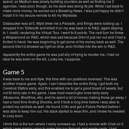
spend, so Medium was slowly building counters as well as finding me 2
agendas. I was poor, though, so his deck was doing its job. While I sat back to
make more money, he scored out a Breaking News. I was just happy he didn’t
install it in his secure remote to kill my Wyldside.
Datasucker was at 5, Wyld drew me a Parasite, and things were looking up. I
dropped it on Tollbooth and killed it on my way back in to R&D, again dipping
to 1 credit, neutering the Virtual Tour. I went to 6 points. The next turn he threw
a Wraparound on R&D, which was sad because D4v1d just ran out and I had a
Knifed in hand. He was beginning to get some of his money back as well. The
second D4v1d showed up right on time, and I Knifed into the win in R&D.
Apparently the entire game he was just shy of trying to murder me. I had no
idea he was even on the kill. Lucky me, I suppose.
Game 5
It was back to me and Kyle, this time with our positions reversed. This was
another insane game. Again, I can’t describe the entire thing. I got both my
Cerebral Statics early, and this enabled me to get a good board of assets, but
not till fairly late in the game. I saw most meaningful ones fairly early
(Museums, Bioethics, etc), and he spent a lot of money making those go away. I
had a hard time finding Shock!s, and it took a long time before I was able to
protect my centrals as well. He found Critic and got a Future Perfect before I
was able to keep him out. His stack started to wear thin, and I knew he needed
to Levy soon.
I think this is the turn where I really screwed up. I had a remote with Crick on it
which I was mainly using to make him run through and waste cards. I had