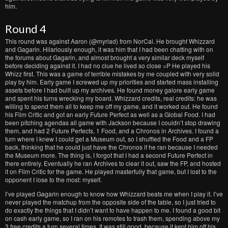
him.
Round 4
This round was against Aaron (@myriad) from NorCal. He brought Whizzard
and Gagarin. Hilariously enough, it was him that I had been chatting with on
the forums about Gagarin, and almost brought a very similar deck myself
before deciding against it. I had no clue he lived so close =P He played his
Whizz first. This was a game of terrible mistakes by me coupled with very solid
play by him. Early game I screwed up my priorities and started mass installing
assets before I had built up my archives. He found money galore early game
and spent his turns wrecking my board. Whizzard credits, real credits: he was
willing to spend them all to keep me off my game, and it worked out. He found
his Film Critic and got an early Future Perfect as well as a Global Food. I had
been pitching agendas all game with Jackson because I couldn’t stop drawing
them, and had 2 Future Perfects, 1 Food, and a Chronos in Archives. I found a
turn where I knew I could get a Museum out, so I shuffled the Food and a FP
back, thinking that he could just have the Chronos if he ran because I needed
the Museum more. The thing is, I forgot that I had a second Future Perfect in
there entirely. Eventually he ran Archives to clear it out, saw the FP, and hosted
it on Film Critic for the game. He played masterfully that game, but I lost to the
opponent I lose to the most: myself.
I’ve played Gagarin enough to know how Whizzard beats me when I play it. I’ve
never played the matchup from the opposite side of the table, so I just tried to
do exactly the things that I didn’t want to have happen to me. I found a good bit
on cash early game, so I ran on his remotes to trash them, spending above my
3 free credits a turn several times. It was still good, because it kept him off his