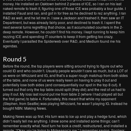
money. He installed an Oaktown behind 2 pieces of ICE, so I ran on his last
naked remote to trash it, figuring one of those ICE was probably a tour guide. I
installed Faust and ran, and got in for free as he declined to rez anything. I ran
R&D as well, and he let me in. I saw a Jackson and trashed it, then saw an IT
Department, but was already fairly poor, and declined to trash it. I spent the
next several turns regretting that choice, as it accumulated counters in the 2-
deep remote. However, he couldn’t find his money. I kept running to keep him
rezzing ICE and spending IT counters to keep it from getting too crazy.
Eventually I parasited the Spiderweb over R&D, and Medium found me his
agendas.
Round 5
Before the round, the top players were sitting around trying to figure out who
could ID and who couldn’t. Usually people wouldn’t care as much, but a LOT of
us were on Whizzard and IG, and that’s a super rough matchup from both sides
of the table, and none of us were really keen on having to play it out and
potentially lose both sides (and consequentially our spot in the top 8 cut). It
turned out that only the top table could split (they did) and the rest of us had to
play it out. My loss last round put me from table 2 (where I had played all but
the first game) to table 4. Fortunately, this meant that while my opponent
(Stephen, from Seattle) was playing Whizzard, he wasn’t playing IG. Instead he
bought NBN: Making News.
Making News was up first. His turn was to ice up and play a hedge fund, which
didn’t really tell me anything. I drew some and installed some things; can’t
remember exactly what. Next turn he took a credit, restructured, and installed a
remote. “Okay, you’re trying to Midseason’s me.” I remember saying. Spoilers: