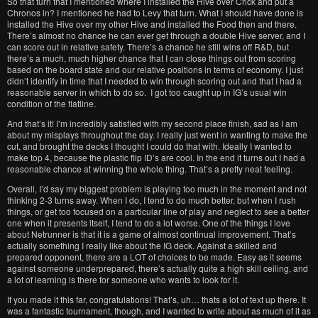
So that turn that I mentioned where I installed the Hive over Crick and put a
Chronos in? I mentioned he had to Levy that turn. What I should have done is
installed the Hive over my other Hive and installed the Food then and there.
There’s almost no chance he can ever get through a double Hive server, and I
can score out in relative safety. There’s a chance he still wins off R&D, but
there’s a much, much higher chance that I can close things out from scoring
based on the board state and our relative positions in terms of economy. I just
didn’t identify in time that I needed to win through scoring out and that I had a
reasonable server in which to do so. I got too caught up in IG’s usual win
condition of the flatline.
And that’s it! I’m incredibly satisfied with my second place finish, sad as I am
about my misplays throughout the day. I really just went in wanting to make the
cut, and brought the decks I thought I could do that with. Ideally I wanted to
make top 4, because the plastic flip ID’s are cool. In the end it turns out I had a
reasonable chance at winning the whole thing. That’s a pretty neat feeling.
Overall, I’d say my biggest problem is playing too much in the moment and not
thinking 2-3 turns away. When I do, I tend to do much better, but when I rush
things, or get too focused on a particular line of play and neglect to see a better
one when it presents itself, I tend to do a lot worse. One of the things I love
about Netrunner is that it is a game of almost continual improvement. That’s
actually something I really like about the IG deck. Against a skilled and
prepared opponent, there are a LOT of choices to be made. Easy as it seems
against someone underprepared, there’s actually quite a high skill ceiling, and
a lot of learning is there for someone who wants to look for it.
If you made it this far, congratulations! That’s, uh… thats a lot of text up there. It
was a fantastic tournament, though, and I wanted to write about as much of it as