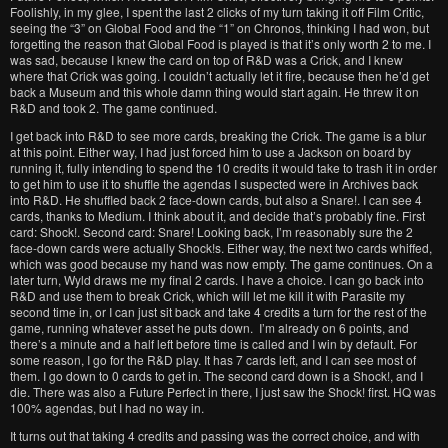
Foolishly, in my glee, I spent the last 2 clicks of my turn taking it off Film Critic,
seeing the “3” on Global Food and the “1” on Chronos, thinking I had won, but
forgetting the reason that Global Food is played is that it’s only worth 2 to me. I
was sad, because I knew the card on top of R&D was a Crick, and I knew
where that Crick was going. I couldn’t actually let it fire, because then he’d get
back a Museum and this whole damn thing would start again. He threw it on
R&D and took 2. The game continued.
I get back into R&D to see more cards, breaking the Crick. The game is a blur
at this point. Either way, I had just forced him to use a Jackson on board by
running it, fully intending to spend the 10 credits it would take to trash it in order
to get him to use it to shuffle the agendas I suspected were in Archives back
into R&D. He shuffled back 2 face-down cards, but also a Snare!. I can see 4
cards, thanks to Medium. I think about it, and decide that’s probably fine. First
card: Shock!. Second card: Snare! Looking back, I’m reasonably sure the 2
face-down cards were actually Shock!s. Either way, the next two cards whiffed,
which was good because my hand was now empty. The game continues. On a
later turn, Wyld draws me my final 2 cards. I have a choice. I can go back into
R&D and use them to break Crick, which will let me kill it with Parasite my
second time in, or I can just sit back and take 4 credits a turn for the rest of the
game, running whatever asset he puts down. I’m already on 6 points, and
there’s a minute and a half left before time is called and I win by default. For
some reason, I go for the R&D play. It has 7 cards left, and I can see most of
them. I go down to 0 cards to get in. The second card down is a Shock!, and I
die. There was also a Future Perfect in there, I just saw the Shock! first. HQ was
100% agendas, but I had no way in.
It turns out that taking 4 credits and passing was the correct choice, and with