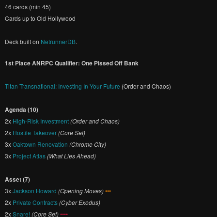
46 cards (min 45)
Cards up to Old Hollywood
Deck built on
NetrunnerDB
.
1st Place ANRPC Qualifier: One Pissed Off Bank
Titan Transnational: Investing In Your Future
(Order and Chaos)
Agenda (10)
2x
High-Risk Investment
(Order and Chaos)
2x
Hostile Takeover
(Core Set)
3x
Oaktown Renovation
(Chrome City)
3x
Project Atlas
(What Lies Ahead)
Asset (7)
3x
Jackson Howard
(Opening Moves)
•••
2x
Private Contracts
(Cyber Exodus)
2x
Snare!
(Core Set)
••••