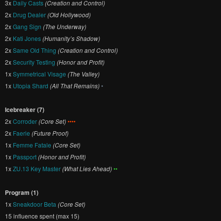
3x
Daily Casts
(Creation and Control)
2x
Drug Dealer
(Old Hollywood)
2x
Gang Sign
(The Underway)
2x
Kati Jones
(Humanity’s Shadow)
2x
Same Old Thing
(Creation and Control)
2x
Security Testing
(Honor and Profit)
1x
Symmetrical Visage
(The Valley)
1x
Utopia Shard
(All That Remains)
•
Icebreaker (7)
2x
Corroder
(Core Set)
••••
2x
Faerie
(Future Proof)
1x
Femme Fatale
(Core Set)
1x
Passport
(Honor and Profit)
1x
ZU.13 Key Master
(What Lies Ahead)
••
Program (1)
1x
Sneakdoor Beta
(Core Set)
15 influence spent (max 15)