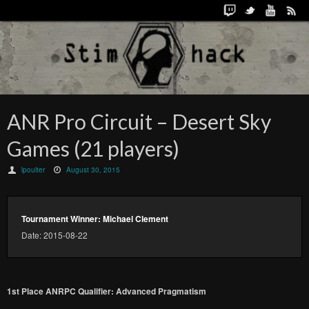
ANR Pro Circuit – Desert Sky
Games (21 players)
lpoulter
August 30, 2015
Tournament Winner: Michael Clement
Date: 2015-08-22
1st Place ANRPC Qualifier: Advanced Pragmatism