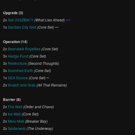
Upgrade (3)
2x
Ash 2X3ZB9CY
(What Lies Ahead)
••••
1x
SanSan City Grid
(Core Set)
•••
Operation (14)
2x
Beanstalk Royalties
(Core Set)
3x
Hedge Fund
(Core Set)
3x
Restructure
(Second Thoughts)
3x
Scorched Earth
(Core Set)
1x
SEA Source
(Core Set)
••
2x
Snatch and Grab
(All That Remains)
Barrier (8)
2x
Fire Wall
(Order and Chaos)
2x
Ice Wall
(Core Set)
2x
Meru Mati
(Breaker Bay)
2x
Spiderweb
(The Underway)