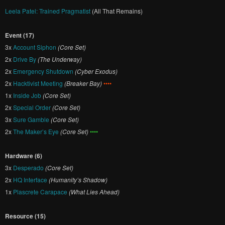
Leela Patel: Trained Pragmatist
(All That Remains)
Event (17)
3x
Account Siphon
(Core Set)
2x
Drive By
(The Underway)
2x
Emergency Shutdown
(Cyber Exodus)
2x
Hacktivist Meeting
(Breaker Bay)
••••
1x
Inside Job
(Core Set)
2x
Special Order
(Core Set)
3x
Sure Gamble
(Core Set)
2x
The Maker’s Eye
(Core Set)
••••
Hardware (6)
3x
Desperado
(Core Set)
2x
HQ Interface
(Humanity’s Shadow)
1x
Plascrete Carapace
(What Lies Ahead)
Resource (15)