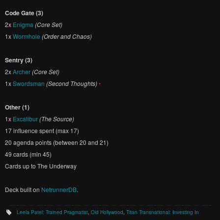
Code Gate (3)
2x
Enigma
(Core Set)
1x
Wormhole
(Order and Chaos)
Sentry (3)
2x
Archer
(Core Set)
1x
Swordsman
(Second Thoughts)
•
Other (1)
1x
Excalibur
(The Source)
17 influence spent (max 17)
20 agenda points (between 20 and 21)
49 cards (min 45)
Cards up to The Underway
Deck built on
NetrunnerDB
.
Leela Patel: Trained Pragmatist
,
Old Hollywood
,
Titan Transnational: Investing In