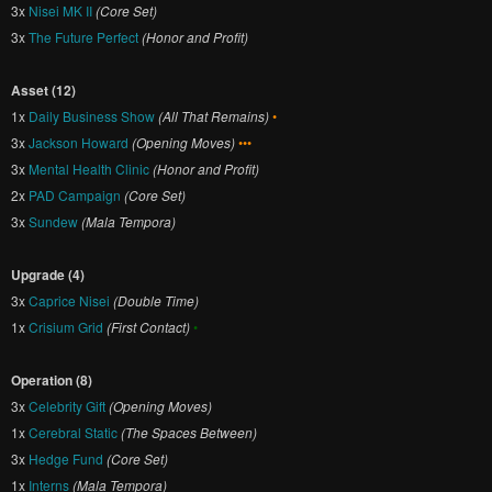
3x
Nisei MK II
(Core Set)
3x
The Future Perfect
(Honor and Profit)
Asset (12)
1x
Daily Business Show
(All That Remains)
•
3x
Jackson Howard
(Opening Moves)
•••
3x
Mental Health Clinic
(Honor and Profit)
2x
PAD Campaign
(Core Set)
3x
Sundew
(Mala Tempora)
Upgrade (4)
3x
Caprice Nisei
(Double Time)
1x
Crisium Grid
(First Contact)
•
Operation (8)
3x
Celebrity Gift
(Opening Moves)
1x
Cerebral Static
(The Spaces Between)
3x
Hedge Fund
(Core Set)
1x
Interns
(Mala Tempora)