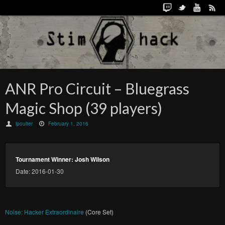
ANR Pro Circuit – Bluegrass
Magic Shop (39 players)
lpoulter
February 1, 2016
Tournament Winner: Josh Wilson
Date: 2016-01-30
Noise: Hacker Extraordinaire
(Core Set)