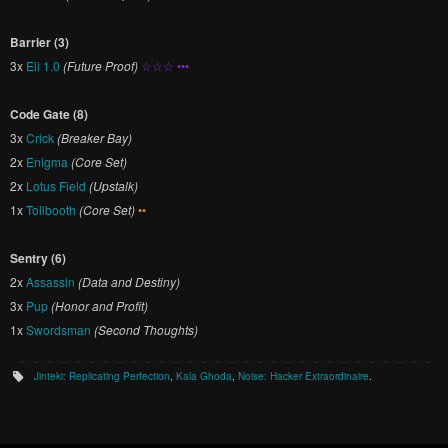
Barrier (3)
3x
Eli 1.0
(Future Proof)
☆☆☆ •••
Code Gate (8)
3x
Crick
(Breaker Bay)
2x
Enigma
(Core Set)
2x
Lotus Field
(Upstalk)
1x
Tollbooth
(Core Set)
••
Sentry (6)
2x
Assassin
(Data and Destiny)
3x
Pup
(Honor and Profit)
1x
Swordsman
(Second Thoughts)
Jinteki: Replicating Perfection
,
Kala Ghoda
,
Noise: Hacker Extraordinaire
.