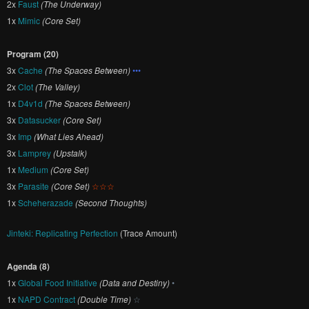
2x
Faust
(The Underway)
1x
Mimic
(Core Set)
Program (20)
3x
Cache
(The Spaces Between)
•••
2x
Clot
(The Valley)
1x
D4v1d
(The Spaces Between)
3x
Datasucker
(Core Set)
3x
Imp
(What Lies Ahead)
3x
Lamprey
(Upstalk)
1x
Medium
(Core Set)
3x
Parasite
(Core Set)
☆☆☆
1x
Scheherazade
(Second Thoughts)
Jinteki: Replicating Perfection
(Trace Amount)
Agenda (8)
1x
Global Food Initiative
(Data and Destiny)
•
1x
NAPD Contract
(Double Time)
☆