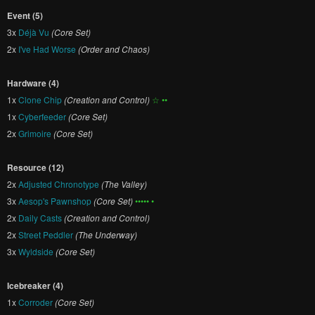
Event (5)
3x
Déjà Vu
(Core Set)
2x
I've Had Worse
(Order and Chaos)
Hardware (4)
1x
Clone Chip
(Creation and Control)
☆ ••
1x
Cyberfeeder
(Core Set)
2x
Grimoire
(Core Set)
Resource (12)
2x
Adjusted Chronotype
(The Valley)
3x
Aesop's Pawnshop
(Core Set)
••••• •
2x
Daily Casts
(Creation and Control)
2x
Street Peddler
(The Underway)
3x
Wyldside
(Core Set)
Icebreaker (4)
1x
Corroder
(Core Set)