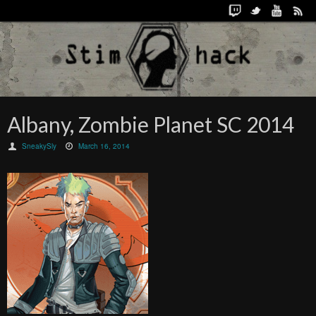
Albany, Zombie Planet SC 2014
SneakySly
March 16, 2014