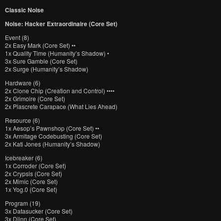
Classic Noise
Noise: Hacker Extraordinaire (Core Set)
Event (8)
2x Easy Mark (Core Set) ••
1x Quality Time (Humanity’s Shadow) •
3x Sure Gamble (Core Set)
2x Surge (Humanity’s Shadow)
Hardware (6)
2x Clone Chip (Creation and Control) ••••
2x Grimoire (Core Set)
2x Plascrete Carapace (What Lies Ahead)
Resource (6)
1x Aesop’s Pawnshop (Core Set) ••
3x Armitage Codebusting (Core Set)
2x Kati Jones (Humanity’s Shadow)
Icebreaker (6)
1x Corroder (Core Set)
2x Crypsis (Core Set)
2x Mimic (Core Set)
1x Yog.0 (Core Set)
Program (19)
3x Datasucker (Core Set)
3x Djinn (Core Set)