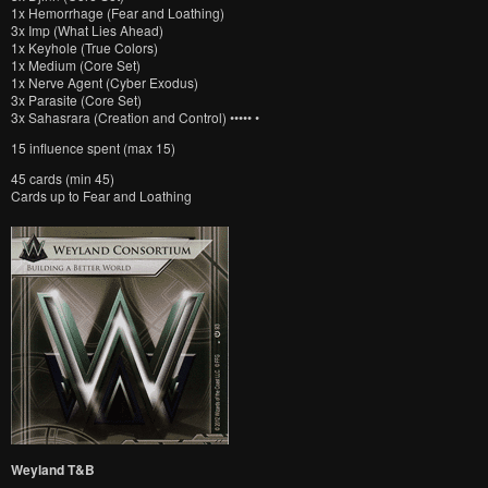
1x Hemorrhage (Fear and Loathing)
3x Imp (What Lies Ahead)
1x Keyhole (True Colors)
1x Medium (Core Set)
1x Nerve Agent (Cyber Exodus)
3x Parasite (Core Set)
3x Sahasrara (Creation and Control) ••••• •
15 influence spent (max 15)
45 cards (min 45)
Cards up to Fear and Loathing
Weyland T&B