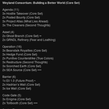
Weyland Consortium: Building a Better World (Core Set)
Agenda (11)
3x Hostile Takeover (Core Set)
2x Posted Bounty (Core Set)
3x Project Atlas (What Lies Ahead)
3x The Cleaners (Second Thoughts)
Asset (4)
2x Ghost Branch (Core Set) ••
2x GRNDL Refinery (Fear and Loathing)
Operation (16)
3x Beanstalk Royalties (Core Set)
3x Hedge Fund (Core Set)
2x Punitive Counterstrike (True Colors)
3x Restructure (Second Thoughts)
3x Scorched Earth (Core Set)
2x SEA Source (Core Set) ••••
Barrier (6)
1x Eli 1.0 (Future Proof) •
2x Hadrian’s Wall (Core Set)
3x Ice Wall (Core Set)
Code Gate (5)
3x Enigma (Core Set)
2x Tollbooth (Core Set) ••••