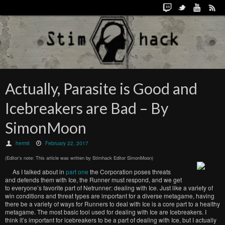
Actually, Parasite is Good and
Icebreakers are Bad – By
SimonMoon
hermit
February 22, 2017
(Editor’s note: This article was written by Stimhack Editor SimonMoon)
As I talked about in
part one
the Corporation poses threats
and defends them with Ice, the Runner must respond, and we get
to everyone’s favorite part of Netrunner: dealing with Ice. Just like a variety of
win conditions and threat types are important for a diverse metagame, having
there be a variety of ways for Runners to deal with Ice is a core part to a healthy
metagame. The most basic tool used for dealing with Ice are Icebreakers. I
think it’s important for icebreakers to be a part of dealing with Ice, but I actually