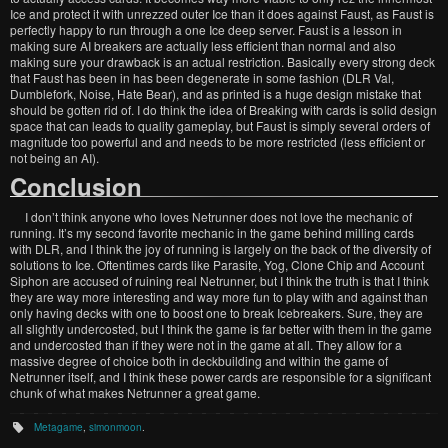
Ice and protect it with unrezzed outer Ice than it does against Faust, as Faust is
perfectly happy to run through a one Ice deep server. Faust is a lesson in
making sure AI breakers are actually less efficient than normal and also
making sure your drawback is an actual restriction. Basically every strong deck
that Faust has been in has been degenerate in some fashion (DLR Val,
Dumblefork, Noise, Hate Bear), and as printed is a huge design mistake that
should be gotten rid of. I do think the idea of Breaking with cards is solid design
space that can leads to quality gameplay, but Faust is simply several orders of
magnitude too powerful and and needs to be more restricted (less efficient or
not being an AI).
Conclusion
I don’t think anyone who loves Netrunner does not love the mechanic of
running. It’s my second favorite mechanic in the game behind milling cards
with DLR, and I think the joy of running is largely on the back of the diversity of
solutions to Ice. Oftentimes cards like Parasite, Yog, Clone Chip and Account
Siphon are accused of ruining real Netrunner, but I think the truth is that I think
they are way more interesting and way more fun to play with and against than
only having decks with one to boost one to break Icebreakers. Sure, they are
all slightly undercosted, but I think the game is far better with them in the game
and undercosted than if they were not in the game at all. They allow for a
massive degree of choice both in deckbuilding and within the game of
Netrunner itself, and I think these power cards are responsible for a significant
chunk of what makes Netrunner a great game.
Metagame
,
simonmoon
.