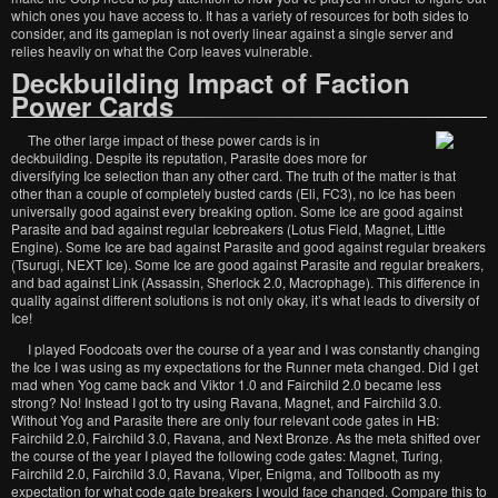
which ones you have access to. It has a variety of resources for both sides to
consider, and its gameplan is not overly linear against a single server and
relies heavily on what the Corp leaves vulnerable.
Deckbuilding Impact of Faction
Power Cards
The other large impact of these power cards is in
deckbuilding. Despite its reputation, Parasite does more for
diversifying Ice selection than any other card. The truth of the matter is that
other than a couple of completely busted cards (Eli, FC3), no Ice has been
universally good against every breaking option. Some Ice are good against
Parasite and bad against regular Icebreakers (Lotus Field, Magnet, Little
Engine). Some Ice are bad against Parasite and good against regular breakers
(Tsurugi, NEXT Ice). Some Ice are good against Parasite and regular breakers,
and bad against Link (Assassin, Sherlock 2.0, Macrophage). This difference in
quality against different solutions is not only okay, it’s what leads to diversity of
Ice!
I played Foodcoats over the course of a year and I was constantly changing
the Ice I was using as my expectations for the Runner meta changed. Did I get
mad when Yog came back and Viktor 1.0 and Fairchild 2.0 became less
strong? No! Instead I got to try using Ravana, Magnet, and Fairchild 3.0.
Without Yog and Parasite there are only four relevant code gates in HB:
Fairchild 2.0, Fairchild 3.0, Ravana, and Next Bronze. As the meta shifted over
the course of the year I played the following code gates: Magnet, Turing,
Fairchild 2.0, Fairchild 3.0, Ravana, Viper, Enigma, and Tollbooth as my
expectation for what code gate breakers I would face changed. Compare this to