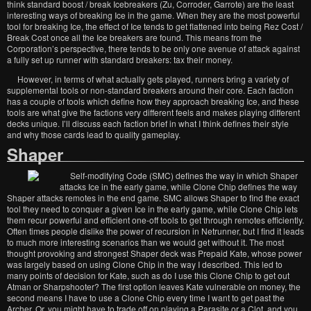
think standard boost / break Icebreakers (Zu, Corroder, Garrote) are the least
interesting ways of breaking Ice in the game. When they are the most powerful
tool for breaking Ice, the effect of Ice tends to get flattened into being Rez Cost /
Break Cost once all the Ice breakers are found. This means from the
Corporation’s perspective, there tends to be only one avenue of attack against
a fully set up runner with standard breakers: tax their money.
However, in terms of what actually gets played, runners bring a variety of
supplemental tools or non-standard breakers around their core. Each faction
has a couple of tools which define how they approach breaking Ice, and these
tools are what give the factions very different feels and makes playing different
decks unique. I’ll discuss each faction brief in what I think defines their style
and why those cards lead to quality gameplay.
Shaper
Self-modifying Code (SMC) defines the way in which Shaper
attacks Ice in the early game, while Clone Chip defines the way
Shaper attacks remotes in the end game. SMC allows Shaper to find the exact
tool they need to conquer a given Ice in the early game, while Clone Chip lets
them recur powerful and efficient one-off tools to get through remotes efficiently.
Often times people dislike the power of recursion in Netrunner, but I find it leads
to much more interesting scenarios than we would get without it. The most
thought provoking and strongest Shaper deck was Prepaid Kate, whose power
was largely based on using Clone Chip in the way I described. This led to
many points of decision for Kate, such as do I use this Clone Chip to get out
Atman or Sharpshooter? The first option leaves Kate vulnerable on money, the
second means I have to use a Clone Chip every time I want to get past the
Archer. Or, you might have to trade off on playing a Parasite or a Clot, and you