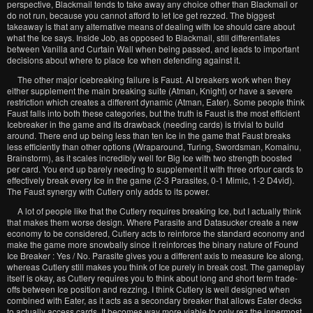
perspective, Blackmail tends to take away any choice other than Blackmail or
do not run, because you cannot afford to let Ice get rezzed. The biggest
takeaway is that any alternative means of dealing with Ice should care about
what the Ice says. Inside Job, as opposed to Blackmail, still differentiates
between Vanilla and Curtain Wall when being passed, and leads to important
decisions about where to place Ice when defending against it.
The other major icebreaking failure is Faust. AI breakers work when they
either supplement the main breaking suite (Atman, Knight) or have a severe
restriction which creates a different dynamic (Atman, Eater). Some people think
Faust falls into both these categories, but the truth is Faust is the most efficient
Icebreaker in the game and its drawback (needing cards) is trivial to build
around. There end up being less than ten Ice in the game that Faust breaks
less efficiently than other options (Wraparound, Turing, Swordsman, Komainu,
Brainstorm), as it scales incredibly well for Big Ice with two strength boosted
per card. You end up barely needing to supplement it with three orfour cards to
effectively break every Ice in the game (2-3 Parasites, 0-1 Mimic, 1-2 D4vid).
The Faust synergy with Cutlery only adds to its power.
A lot of people like that the Cutlery requires breaking Ice, but I actually think
that makes them worse design. Where Parasite and Datasucker create a new
economy to be considered, Cutlery acts to reinforce the standard economy and
make the game more snowbally since it reinforces the binary nature of Found
Ice Breaker : Yes / No. Parasite gives you a different axis to measure Ice along,
whereas Cutlery still makes you think of Ice purely in break cost. The gameplay
itself is okay, as Cutlery requires you to think about long and short term trade-
offs between Ice position and rezzing. I think Cutlery is well designed when
combined with Eater, as it acts as a secondary breaker that allows Eater decks
to actually access cards. It becomes way more viable to only rez the innermost