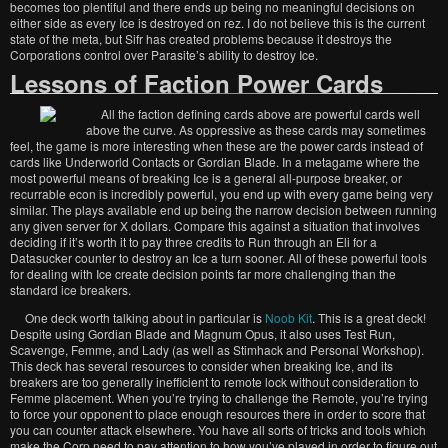
becomes too plentiful and there ends up being no meaningful decisions on
either side as every Ice is destroyed on rez. I do not believe this is the current
state of the meta, but Sifr has created problems because it destroys the
Corporations control over Parasite’s ability to destroy Ice.
Lessons of Faction Power Cards
All the faction defining cards above are powerful cards well
above the curve. As oppressive as these cards may sometimes
feel, the game is more interesting when these are the power cards instead of
cards like Underworld Contacts or Gordian Blade. In a metagame where the
most powerful means of breaking Ice is a general all-purpose breaker, or
recurrable econ is incredibly powerful, you end up with every game being very
similar. The plays available end up being the narrow decision between running
any given server for X dollars. Compare this against a situation that involves
deciding if it’s worth it to pay three credits to Run through an Eli for a
Datasucker counter to destroy an Ice a turn sooner. All of these powerful tools
for dealing with Ice create decision points far more challenging than the
standard ice breakers.
One deck worth talking about in particular is
Noob Kit
. This is a great deck!
Despite using Gordian Blade and Magnum Opus, it also uses Test Run,
Scavenge, Femme, and Lady (as well as Stimhack and Personal Workshop).
This deck has several resources to consider when breaking Ice, and its
breakers are too generally inefficient to remote lock without consideration to
Femme placement. When you’re trying to challenge the Remote, you’re trying
to force your opponent to place enough resources there in order to score that
you can counter attack elsewhere. You have all sorts of tricks and tools which
make the Corp need to pay attention to how you’ve played in order to figure out