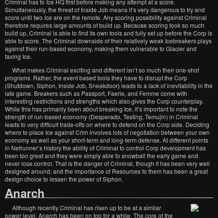
Criminal has to Ice HQ first before making any attempt at a score.
Simultaneously, the threat of Inside Job means it’s very dangerous to try and
score until two Ice are on the remote. Any scoring possibility against Criminal
therefore requires large amounts of build up. Because scoring took so much
build up, Criminal is able to find its own tools and fully set up before the Corp is
able to score. The Criminal downside of their relatively weak Icebreakers plays
against their run-based economy, making them vulnerable to Glacier and
taxing Ice.
What makes Criminal exciting and different isn’t so much their one-shot
programs. Rather, the event based tools they have to disrupt the Corp
(Shutdown, Siphon, Inside Job, Sneakdoor) leads to a lack of inevitability in the
late game. Breakers such as Passport, Faerie, and Femme come with
interesting restrictions and strengths which also gives the Corp counterplay.
While this has primarily been about breaking Ice, it’s important to note the
strength of run-based economy (Desperado, Testing, Temujin) in Criminal
leads to very difficult trade-offs on where to defend on the Corp side. Deciding
where to place Ice against Crim involves lots of negotiation between your own
economy as well as your short-term and long-term defense. At different points
in Netrunner’s history the ability of Criminal to control Corp development has
been too great and they were simply able to snowball the early game and
never lose control. That is the danger of Criminal, though it has been very well
designed around, and the importance of Resources to them has been a great
design choice to lessen the power of Siphon.
Anarch
Although recently Criminal has risen up to be at a similar
power level, Anarch has been on top for a while. The core of the