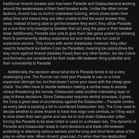
traditional Anarch breaker plan has been Parasite and Datasuckerand working
around the weaknesses of their fixed breaker suite. Unlike the other runner
factions, Anarch has no built in icebreaker tutoring, which slows down their
setup time and means they are often unable to find the exact answer they
need. Instead of being able to get the breaker they want, they utilize Parasite
as a one time only emergency breaker that can plug the gaps in their breaker
draw. Additionally, Parasite also acts to give them late game power by allowing
them to permanently destroy expensive Ice and reduce the run cost of
expensive servers. This comes with some drawbacks, however: they often
need to facecheck Ice before it can be Parasited, meaning Ice subroutines fire
way more against Anarch (besides Faust) than any other faction. Ice like Cobra
and Komainu are considered for their trade-offs between firing potential and
their vulnerability to Parasite.
Additionally, the decision about what Ice to Parasite tends to be a very
challenging one. The Runner can hold your Parasite to use on a more
expensive stronger Ice, but that doesn’t solve your issue with the cheap gear
check. You often have to decide between making a central easy to access
versus threatening the remote. Datasucker adds another interesting layer of
play to these decisions. Since Datasucker requires central accesses, it gives
the Corp a great deal of counterplay against the Datasucker + Parasite combo,
as every deck is packing a toll to counteract Datasucker: Ice). The Corp need to
decide whether to allow Anarch to have free reign over centrals, or if they want
to slow down their own game and use Ice to lock down Datasucker (often
forcing the Parasite to be slow rolled or used on a cheaper Ice). The dynamic of
Parasite and Datasucker leads to hard decisions and trade-offs between
protecting or attacking various servers and the long and short term value of the
play on either side. When Anarch goes bad, it’s when their Ice destruction