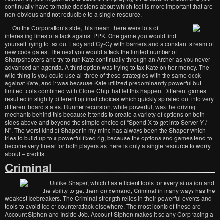
continually have to make decisions about which tool is more important that are
non-obvious and not reducible to a single resource.
On the Corporation’s side, this meant there were lots of
interesting lines of attack against PPK. One game you would find
yourself trying to tax out Lady and Cy-Cy with barriers and a constant stream of
new code gates. The next you would attack the limited number of
Sharpshooters and try to run Kate continually through an Archer as you never
advanced an agenda. A third option was trying to tax Kate on her money. The
wild thing is you could use all three of these strategies with the same deck
against Kate, and it was because Kate utilized predominantly powerful but
limited tools combined with Clone Chip that let this happen. Different games
resulted in slightly different optimal choices which quickly spiraled out into very
different board states. Runner recursion, while powerful, was the driving
mechanic behind this because it tends to create a variety of options on both
sides above and beyond the simple choice of “Spend X to get into Server Y /
N”. The worst kind of Shaper in my mind has always been the Shaper which
tries to build up to a powerful fixed rig, because the options and games tend to
become very linear for both players as there is only a single resource to worry
about – credits.
Criminal
Unlike Shaper, which has efficient tools for every situation and
the ability to get them on demand, Criminal in many ways has the
weakest Icebreakers. The Criminal strength relies in their powerful events and
tools to avoid Ice or counterattack elsewhere. The most iconic of these are
Account Siphon and Inside Job. Account Siphon makes it so any Corp facing a