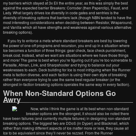
my barriers which stayed at 3x Eli the entire year, as this was simply the best
against the expected barrier Breakers: Corroder (then Paperclip), Faust, and
Lady. What largely drives Ice diversity in code gates and sentries is the
diversity of breaking options that barriers lack (though NBN tended to have the
most interesting considerations when deciding between Resistor, Wraparound,
and Vanilla which all have strengths and weakness against various alternative
breaking options).
If you try to enforce a meta where standard breakers are best by lowering
the power of one-off programs and recursion, you end up in a situation where
Ice becomes a function of three things: gear check, face check punishment,
break cost. Instead, what we want are situations where we have those things
and more! The game is best when you’re figuring out if you’re too vulnerable to
Parasite, Atman, Link, and Sharpshooter and trying to balance out your
weaknesses to each. Deck building for Ice is most intriguing when the Runner
meta is faction diverse, and each faction is using their own style of breaking
rather than everyone trying to use the same best regular breaker (or the
strongest in-faction breaking options operates the same way in every faction).
When Non-Standard Options Go
Awry
Now, while I think the game is at its best when non-standard
breaker options are the strongest, it should also be noted there
have been failures (and currently multiple failures) in designing non-standard
breaking options. The biggest two are DDoS (in Dyper) and Blackmail, which
rather than making different aspects of Ice matter more or less, they cause all
Ice to be equivalent since they’ll never be rezzed. From the Runner