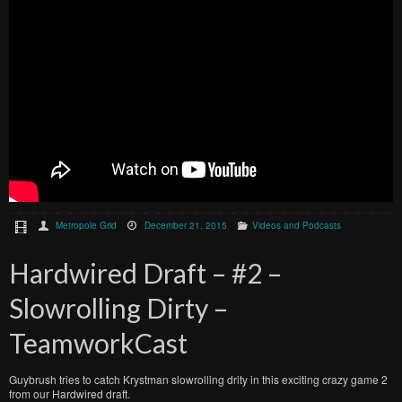
Metropole Grid
December 21, 2015
Videos and Podcasts
Hardwired Draft – #2 –
Slowrolling Dirty –
TeamworkCast
Guybrush tries to catch Krystman slowrolling drity in this exciting crazy game 2
from our Hardwired draft.