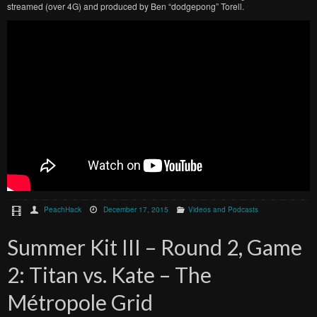
streamed (over 4G) and produced by Ben “dodgepong” Torell.
PeachHack
December 17, 2015
Videos and Podcasts
Summer Kit III – Round 2, Game
2: Titan vs. Kate – The
Métropole Grid