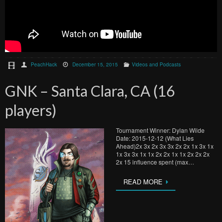
PeachHack
December 15, 2015
Videos and Podcasts
GNK – Santa Clara, CA (16
players)
Tournament Winner: Dylan Wilde
Date: 2015-12-12 (What Lies
Ahead)2x 3x 2x 3x 3x 2x 2x 1x 3x 1x
1x 3x 3x 1x 1x 2x 2x 1x 1x 2x 2x 2x
2x 15 influence spent (max…
READ MORE