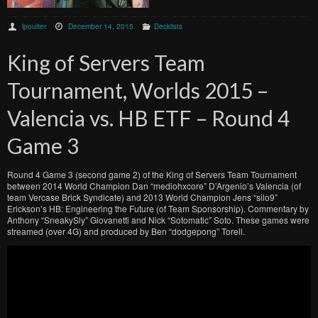
lpoulter
December 14, 2015
Decklists
King of Servers Team
Tournament, Worlds 2015 –
Valencia vs. HB ETF – Round 4
Game 3
Round 4 Game 3 (second game 2) of the King of Servers Team Tournament
between 2014 World Champion Dan “mediohxcore” D’Argenio’s Valencia (of
team Vercase Brick Syndicate) and 2013 World Champion Jens “silo9”
Erickson’s HB: Engineering the Future (of Team Sponsorship). Commentary by
Anthony “SneakySly” Giovanetti and Nick “Sotomatic” Soto. These games were
streamed (over 4G) and produced by Ben “dodgepong” Torell.