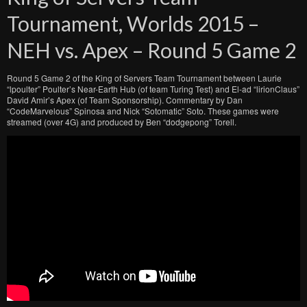
Tournament, Worlds 2015 –
NEH vs. Apex – Round 5 Game 2
Round 5 Game 2 of the King of Servers Team Tournament between Laurie
“lpoulter” Poulter’s Near-Earth Hub (of team Turing Test) and El-ad “lirionClaus”
David Amir’s Apex (of Team Sponsorship). Commentary by Dan
“CodeMarvelous” Spinosa and Nick “Sotomatic” Soto. These games were
streamed (over 4G) and produced by Ben “dodgepong” Torell.