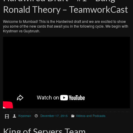
Ronald Theory – TeamworkCast
Welcome to Mumbad! This is the Hardwired draft and we are excited to show
you some of the new cards that await you in the following cycle. We begin with
Krystman vs Guybrush.
Krystman
December 17, 2015
Videos and Podcasts
King of Servers Team