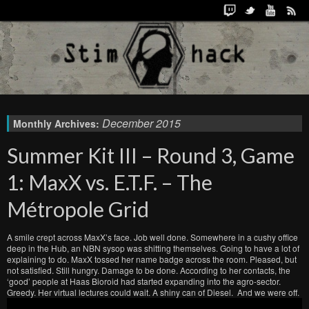
December 2015
Monthly Archives:
Summer Kit III – Round 3, Game
1: MaxX vs. E.T.F. – The
Métropole Grid
A smile crept across MaxX’s face. Job well done. Somewhere in a cushy office
deep in the Hub, an NBN sysop was shitting themselves. Going to have a lot of
explaining to do. MaxX tossed her name badge across the room. Pleased, but
not satisfied. Still hungry. Damage to be done. According to her contacts, the
‘good’ people at Haas Bioroid had started expanding into the agro-sector.
Greedy. Her virtual lectures could wait. A shiny can of Diesel. And we were off.