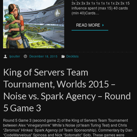
3x 2x 3x 3x 1x 1x 1x 1x 1x 2x 3x 15
influence spent (max 15) 40 cards
(min 40)Cards…
READ MORE
lpoulter
December 18, 2015
Decklists
King of Servers Team
Tournament, Worlds 2015 –
Noise vs. Spark Agency – Round
5 Game 3
Round 5 Game 3 (second game 2) of the King of Servers Team Tournament
between Alex “vinegarymink” White’s Noise (of team Turing Test) and Chris
“Zeromus” Hinkes’ Spark Agency (of Team Sponsorship). Commentary by Dan
“CodeMarvelous” Spinosa and Nick “Sotomatic” Soto. These games were