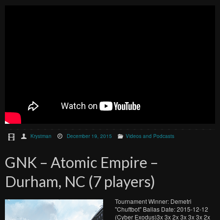
Krystman
December 19, 2015
Videos and Podcasts
GNK – Atomic Empire –
Durham, NC (7 players)
Tournament Winner: Demetri
"Chuftbot" Ballas Date: 2015-12-12
(Cyber Exodus)3x 3x 2x 3x 3x 3x 2x