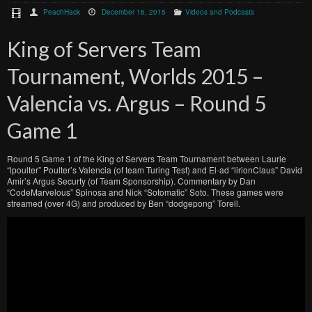
PeachHack
December 16, 2015
Videos and Podcasts
King of Servers Team
Tournament, Worlds 2015 –
Valencia vs. Argus – Round 5
Game 1
Round 5 Game 1 of the King of Servers Team Tournament between Laurie
“lpoulter” Poulter’s Valencia (of team Turing Test) and El-ad “lirionClaus” David
Amir’s Argus Securty (of Team Sponsorship). Commentary by Dan
“CodeMarvelous” Spinosa and Nick “Sotomatic” Soto. These games were
streamed (over 4G) and produced by Ben “dodgepong” Torell.