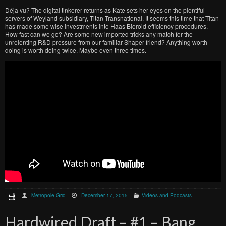
Déja vu? The digital tinkerer returns as Kate sets her eyes on the plentiful
servers of Weyland subsidiary, Titan Transnational. It seems this time that Titan
has made some wise investments into Haas Bioroid efficiency procedures.
How fast can we go? Are some new imported tricks any match for the
unrelenting R&D pressure from our familiar Shaper friend? Anything worth
doing is worth doing twice. Maybe even three times.
Metropole Grid
December 17, 2015
Videos and Podcasts
Hardwired Draft – #1 – Bang