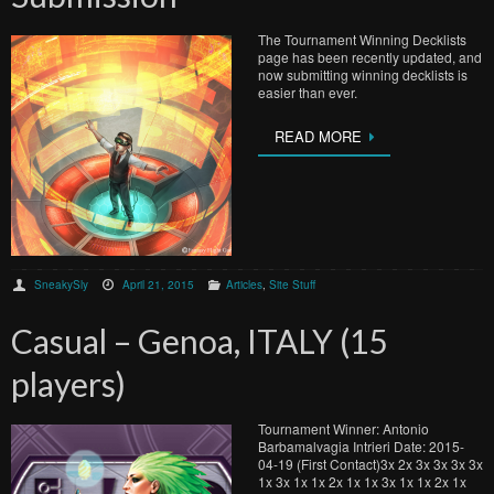
The Tournament Winning Decklists
page has been recently updated, and
now submitting winning decklists is
easier than ever.
READ MORE
SneakySly
April 21, 2015
Articles
,
Site Stuff
Casual – Genoa, ITALY (15
players)
Tournament Winner: Antonio
Barbamalvagia Intrieri Date: 2015-
04-19 (First Contact)3x 2x 3x 3x 3x 3x
1x 3x 1x 1x 2x 1x 1x 3x 1x 1x 2x 1x