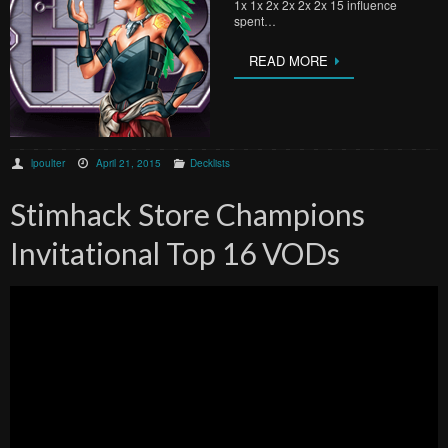
1x 1x 2x 2x 2x 2x 15 influence
spent…
READ MORE
lpoulter
April 21, 2015
Decklists
Stimhack Store Champions
Invitational Top 16 VODs