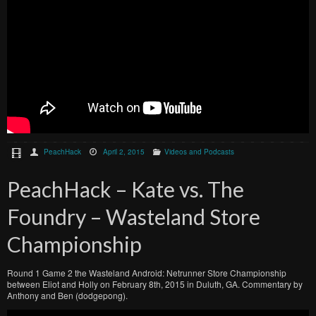
PeachHack
April 2, 2015
Videos and Podcasts
PeachHack – Kate vs. The
Foundry – Wasteland Store
Championship
Round 1 Game 2 the Wasteland Android: Netrunner Store Championship
between Eliot and Holly on February 8th, 2015 in Duluth, GA. Commentary by
Anthony and Ben (dodgepong).