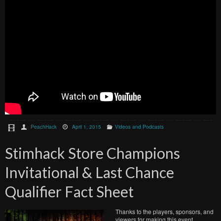
PeachHack
April 1, 2015
Videos and Podcasts
Stimhack Store Champions
Invitational & Last Chance
Qualifier Fact Sheet
Thanks to the players, sponsors, and
viewers for making this event