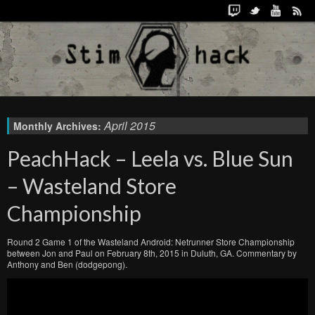
April 2015
Monthly Archives:
PeachHack – Leela vs. Blue Sun
– Wasteland Store
Championship
Round 2 Game 1 of the Wasteland Android: Netrunner Store Championship
between Jon and Paul on February 8th, 2015 in Duluth, GA. Commentary by
Anthony and Ben (dodgepong).