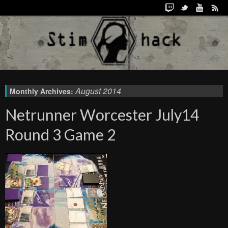
August 2014
Monthly Archives:
Netrunner Worcester July14
Round 3 Game 2