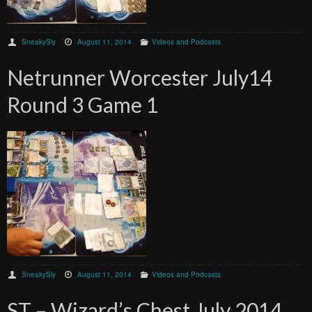
SneakySly
August 11, 2014
Videos and Podcasts
Netrunner Worcester July14
Round 3 Game 1
SneakySly
August 11, 2014
Videos and Podcasts
ST – Wizard’s Chest July 2014