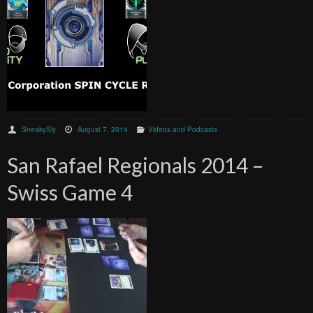
SneakySly
August 7, 2014
Videos and Podcasts
San Rafael Regionals 2014 –
Swiss Game 4