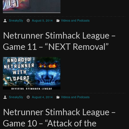
SneakySly
August 5, 2014
Videos and Podcasts
Netrunner Stimhack League –
Game 11 – “NEXT Removal”
SneakySly
August 4, 2014
Videos and Podcasts
Netrunner Stimhack League –
Game 10 – “Attack of the