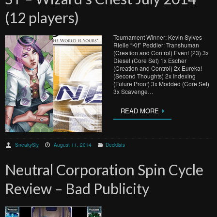
(12 players)
Tournament Winner: Kevin Sylves
Rielle “Kit” Peddler: Transhuman
(Creation and Control) Event (23) 3x
Diesel (Core Set) 1x Escher
(Creation and Control) 2x Eureka!
(Second Thoughts) 2x Indexing
(Future Proof) 3x Modded (Core Set)
3x Scavenge…
READ MORE
SneakySly
August 11, 2014
Decklists
Neutral Corporation Spin Cycle
Review – Bad Publicity