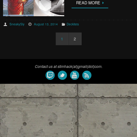
READ MORE
SneakySly
August 13, 2014
Decklists
1
2
Contact us at stimhack(at)gmail(dot)com.