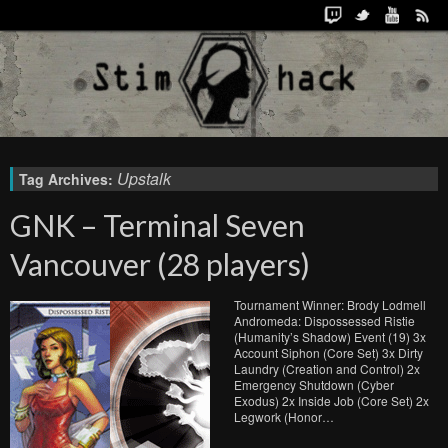
Upstalk
Tag Archives:
GNK – Terminal Seven
Vancouver (28 players)
Tournament Winner: Brody Lodmell
Andromeda: Dispossessed Ristie
(Humanity’s Shadow) Event (19) 3x
Account Siphon (Core Set) 3x Dirty
Laundry (Creation and Control) 2x
Emergency Shutdown (Cyber
Exodus) 2x Inside Job (Core Set) 2x
Legwork (Honor…