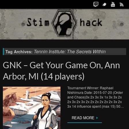
Tennin Institute: The Secrets Within
Tag Archives:
GNK – Get Your Game On, Ann
Arbor, MI (14 players)
Tournament Winner: Raphael
Nishimura Date: 2015-07-20 (Order
and Chaos)3x 2x 3x 3x 1x 3x 3x 2x
2x 3x 2x 3x 2x 2x 2x 2x 2x 2x 3x 2x
3x 14 influence spent (max 15) 50…
READ MORE