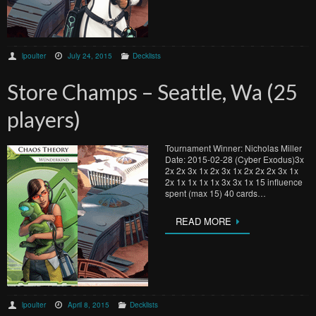
lpoulter
July 24, 2015
Decklists
Store Champs – Seattle, Wa (25
players)
Tournament Winner: Nicholas Miller
Date: 2015-02-28 (Cyber Exodus)3x
2x 2x 3x 1x 2x 3x 1x 2x 2x 2x 3x 1x
2x 1x 1x 1x 1x 3x 3x 1x 15 influence
spent (max 15) 40 cards…
READ MORE
lpoulter
April 8, 2015
Decklists