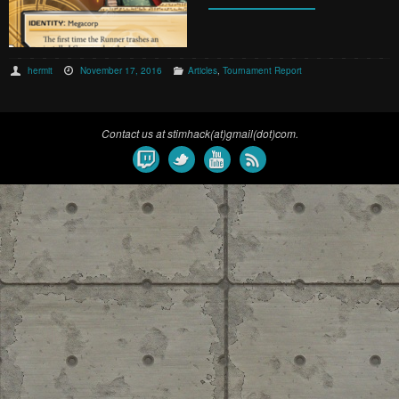
hermit
November 17, 2016
Articles
,
Tournament Report
Contact us at stimhack(at)gmail(dot)com.