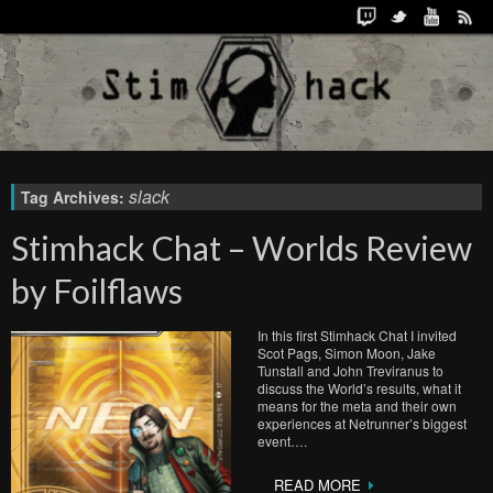
slack
Tag Archives:
Stimhack Chat – Worlds Review
by Foilflaws
In this first Stimhack Chat I invited
Scot Pags, Simon Moon, Jake
Tunstall and John Treviranus to
discuss the World’s results, what it
means for the meta and their own
experiences at Netrunner’s biggest
event….
READ MORE