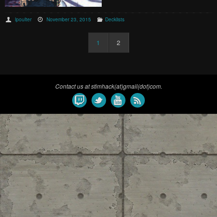
lpoulter
November 23, 2015
Decklists
1
2
Contact us at stimhack(at)gmail(dot)com.