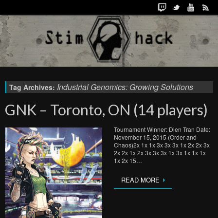
Industrial Genomics: Growing Solutions
Tag Archives:
GNK – Toronto, ON (14 players)
Tournament Winner: Dien Tran Date:
November 15, 2015 (Order and
Chaos)2x 1x 1x 3x 3x 3x 1x 2x 2x 3x
2x 2x 1x 2x 3x 3x 3x 1x 3x 1x 1x 1x
1x 2x 15…
READ MORE