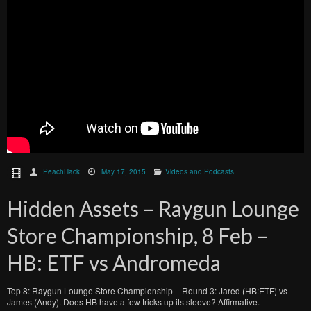
PeachHack
May 17, 2015
Videos and Podcasts
Hidden Assets – Raygun Lounge
Store Championship, 8 Feb –
HB: ETF vs Andromeda
Top 8: Raygun Lounge Store Championship – Round 3: Jared (HB:ETF) vs
James (Andy). Does HB have a few tricks up its sleeve? Affirmative.