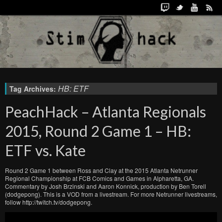
HB: ETF
Tag Archives:
PeachHack – Atlanta Regionals
2015, Round 2 Game 1 – HB:
ETF vs. Kate
Round 2 Game 1 between Ross and Clay at the 2015 Atlanta Netrunner
Regional Championship at FCB Comics and Games in Alpharetta, GA.
Commentary by Josh Brzinski and Aaron Konnick, production by Ben Torell
(dodgepong). This is a VOD from a livestream. For more Netrunner livestreams,
follow http://twitch.tv/dodgepong.