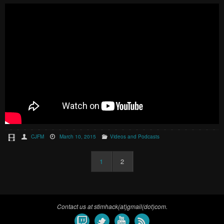
CJFM
March 10, 2015
Videos and Podcasts
1
2
Contact us at stimhack(at)gmail(dot)com.