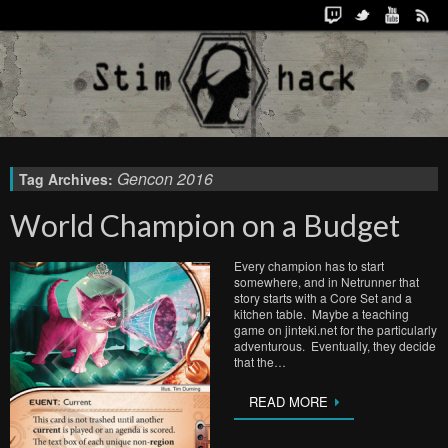
Gencon 2016
Tag Archives:
World Champion on a Budget
Every champion has to start
somewhere, and in Netrunner that
story starts with a Core Set and a
kitchen table. Maybe a teaching
game on jinteki.net for the particularly
adventurous. Eventually, they decide
that the…
READ MORE