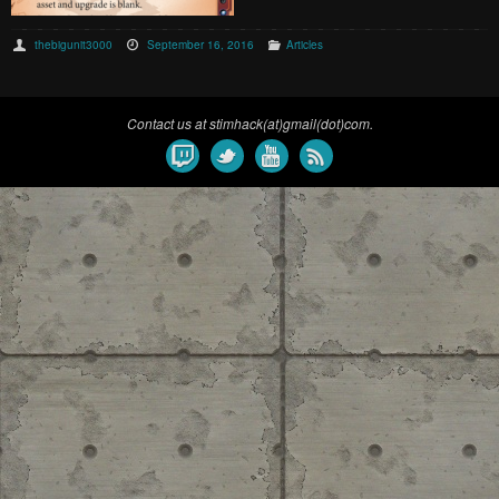
thebigunit3000
September 16, 2016
Articles
Contact us at stimhack(at)gmail(dot)com.