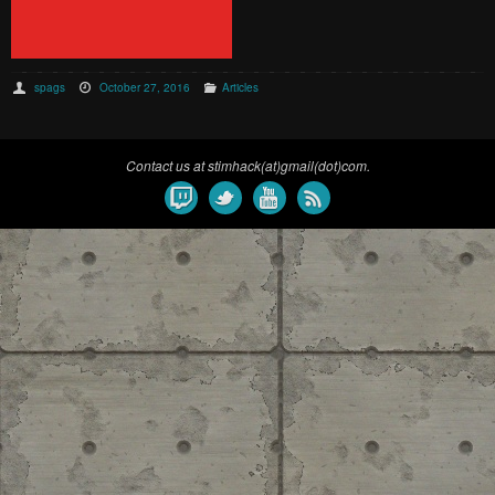
spags
October 27, 2016
Articles
Contact us at stimhack(at)gmail(dot)com.