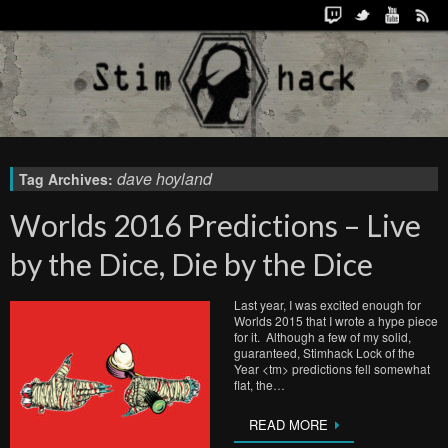
dave hoyland
Tag Archives:
Worlds 2016 Predictions – Live
by the Dice, Die by the Dice
Last year, I was excited enough for
Worlds 2015 that I wrote a hype piece
for it. Although a few of my solid,
guaranteed, Stimhack Lock of the
Year <tm> predictions fell somewhat
flat, the…
READ MORE