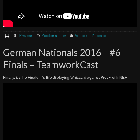
Krystman
October 8, 2016
Videos and Podcasts
German Nationals 2016 – #6 –
Finals – TeamworkCast
Finally, it’s the Finale. It’s Breidi playing Whizzard against ProcF with NEH.