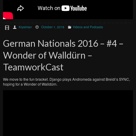
Krystman
October 1, 2016
Videos and Podcasts
German Nationals 2016 – #4 –
Wonder of Walldürn –
TeamworkCast
We move to the fun bracket. Django plays Andromeda against Breidi’s SYNC,
hoping for a Wonder of Walldürn.