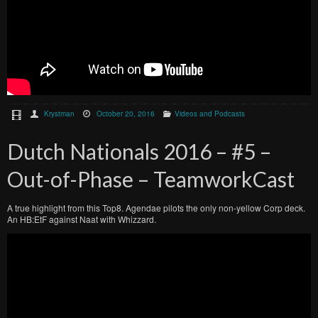
Krystman
October 20, 2016
Videos and Podcasts
Dutch Nationals 2016 – #5 –
Out-of-Phase – TeamworkCast
A true highlight from this Top8. Agendae pilots the only non-yellow Corp deck.
An HB:EtF against Naat with Whizzard.