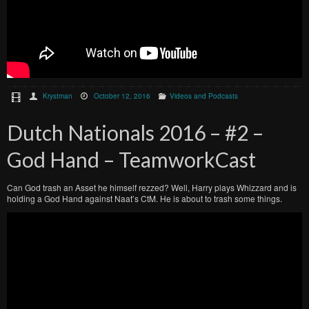
Krystman
October 12, 2016
Videos and Podcasts
Dutch Nationals 2016 – #2 –
God Hand – TeamworkCast
Can God trash an Asset he himself rezzed? Well, Harry plays Whizzard and is
holding a God Hand against Naat’s CtM. He is about to trash some things.