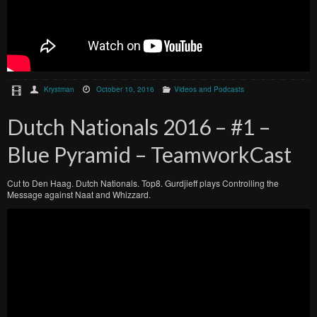
Krystman
October 10, 2016
Videos and Podcasts
Dutch Nationals 2016 – #1 –
Blue Pyramid – TeamworkCast
Cut to Den Haag. Dutch Nationals. Top8. Gurdjieff plays Controlling the
Message against Naat and Whizzard.