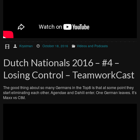
Krystman
October 18, 2016
Videos and Podcasts
Dutch Nationals 2016 – #4 –
Losing Control – TeamworkCast
The good thing about so many Germans in the Top8 is that at some point they
start eliminating each other. Agendae and Dahill enter. One German leaves. It’s
Maxx vs CtM.