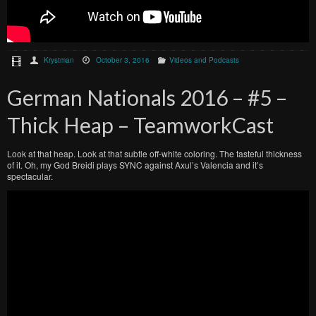
Krystman
October 3, 2016
Videos and Podcasts
German Nationals 2016 – #5 –
Thick Heap – TeamworkCast
Look at that heap. Look at that subtle off-white coloring. The tasteful thickness
of it. Oh, my God Breidi plays SYNC against Axul’s Valencia and it’s
spectacular.