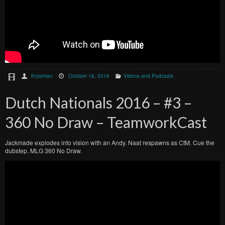
Krystman
October 16, 2016
Videos and Podcasts
Dutch Nationals 2016 – #3 –
360 No Draw – TeamworkCast
Jackmade explodes into vision with an Andy. Naat respawns as CtM. Cue the
dubstep. MLG 360 No Draw.