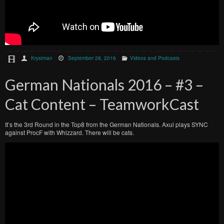
Krystman
September 28, 2016
Videos and Podcasts
German Nationals 2016 – #3 –
Cat Content – TeamworkCast
It’s the 3rd Round in the Top8 from the German Nationals. Axul plays SYNC
against ProcF with Whizzard. There will be cats.