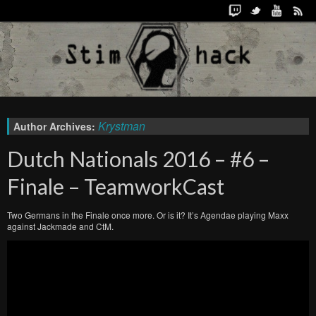
Krystman
Author Archives:
Dutch Nationals 2016 – #6 –
Finale – TeamworkCast
Two Germans in the Finale once more. Or is it? It’s Agendae playing Maxx
against Jackmade and CtM.