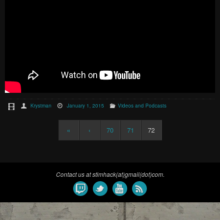
Krystman
January 1, 2015
Videos and Podcasts
«
‹
70
71
72
Contact us at stimhack(at)gmail(dot)com.