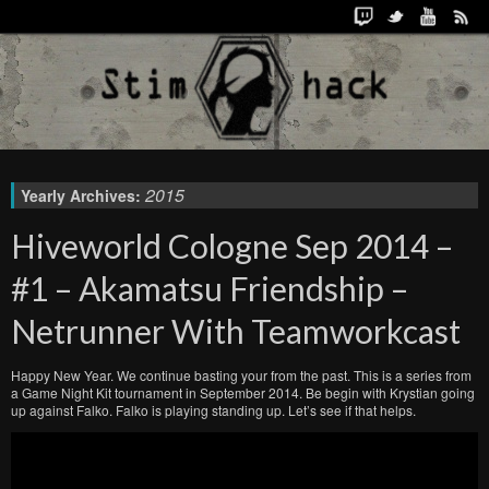
2015
Yearly Archives:
Hiveworld Cologne Sep 2014 –
#1 – Akamatsu Friendship –
Netrunner With Teamworkcast
Happy New Year. We continue basting your from the past. This is a series from
a Game Night Kit tournament in September 2014. Be begin with Krystian going
up against Falko. Falko is playing standing up. Let’s see if that helps.