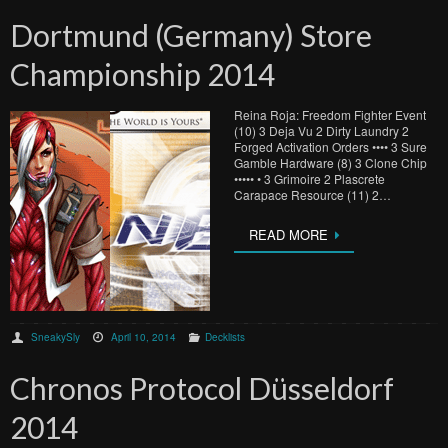
Dortmund (Germany) Store
Championship 2014
Reina Roja: Freedom Fighter Event
(10) 3 Deja Vu 2 Dirty Laundry 2
Forged Activation Orders •••• 3 Sure
Gamble Hardware (8) 3 Clone Chip
••••• • 3 Grimoire 2 Plascrete
Carapace Resource (11) 2…
READ MORE
SneakySly
April 10, 2014
Decklists
Chronos Protocol Düsseldorf
2014