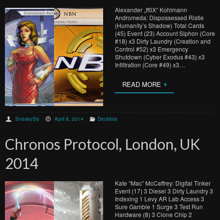
Alexander „ff0X“ Kohlmann
Andromeda: Dispossessed Ristie
(Humanity’s Shadow) Total Cards
(45) Event (23) Account Siphon (Core
#18) x3 Dirty Laundry (Creation and
Control #52) x3 Emergency
Shutdown (Cyber Exodus #43) x3
Infiltration (Core #49) x3…
READ MORE
SneakySly
April 8, 2014
Decklists
Chronos Protocol, London, UK
2014
Kate “Mac” McCaffrey: Digital Tinker
Event (17) 3 Diesel 3 Dirty Laundry 3
Indexing 1 Levy AR Lab Access 3
Sure Gamble 1 Surge 3 Test Run
Hardware (8) 3 Clone Chip 2