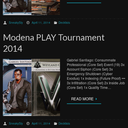
SneakySly
April 11, 2014
Decklists
Modena PLAY Tournament
2014
Gabriel Santiago: Consummate
Professional (Core Set) Event (19) 3x
Account Siphon (Core Set) 3x
Emergency Shutdown (Cyber
Exodus) 1x Indexing (Future Proof) •••
3x Infiltration (Core Set) 2x Inside Job
(Core Set) 1x Quality Time…
READ MORE
SneakySly
April 11, 2014
Decklists