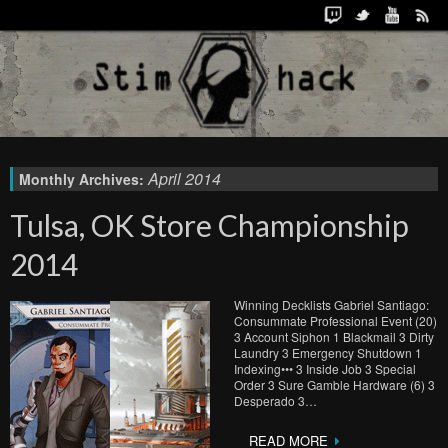
April 2014
Monthly Archives:
Tulsa, OK Store Championship
2014
Winning Decklists Gabriel Santiago:
Consummate Professional Event (20)
3 Account Siphon 1 Blackmail 3 Dirty
Laundry 3 Emergency Shutdown 1
Indexing••• 3 Inside Job 3 Special
Order 3 Sure Gamble Hardware (6) 3
Desperado 3…
READ MORE