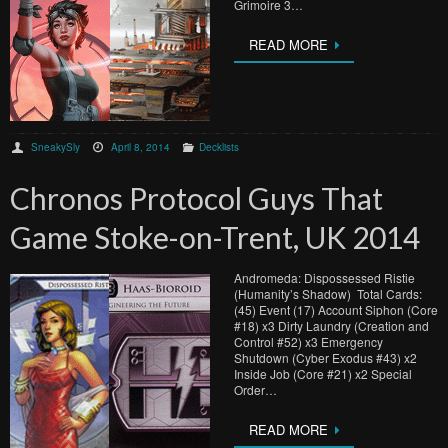
Grimoire 3…
READ MORE
SneakySly
April 8, 2014
Decklists
Chronos Protocol Guys That
Game Stoke-on-Trent, UK 2014
Andromeda: Dispossessed Ristie
(Humanity’s Shadow) Total Cards:
(45) Event (17) Account Siphon (Core
#18) x3 Dirty Laundry (Creation and
Control #52) x3 Emergency
Shutdown (Cyber Exodus #43) x2
Inside Job (Core #21) x2 Special
Order…
READ MORE