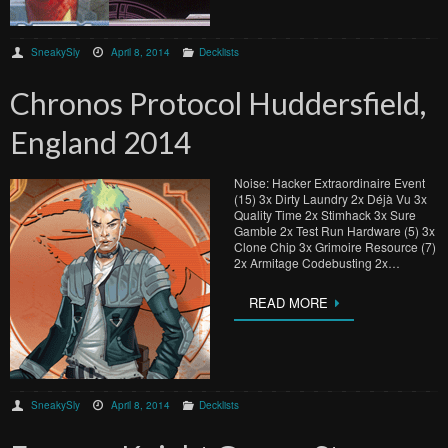
SneakySly
April 8, 2014
Decklists
Chronos Protocol Huddersfield,
England 2014
Noise: Hacker Extraordinaire Event
(15) 3x Dirty Laundry 2x Déjà Vu 3x
Quality Time 2x Stimhack 3x Sure
Gamble 2x Test Run Hardware (5) 3x
Clone Chip 3x Grimoire Resource (7)
2x Armitage Codebusting 2x…
READ MORE
SneakySly
April 8, 2014
Decklists