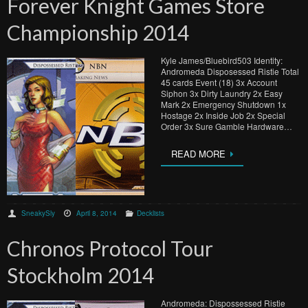
Forever Knight Games Store
Championship 2014
Kyle James/Bluebird503 Identity:
Andromeda Disposessed Ristie Total
45 cards Event (18) 3x Account
Siphon 3x Dirty Laundry 2x Easy
Mark 2x Emergency Shutdown 1x
Hostage 2x Inside Job 2x Special
Order 3x Sure Gamble Hardware…
READ MORE
SneakySly
April 8, 2014
Decklists
Chronos Protocol Tour
Stockholm 2014
Andromeda: Dispossessed Ristie