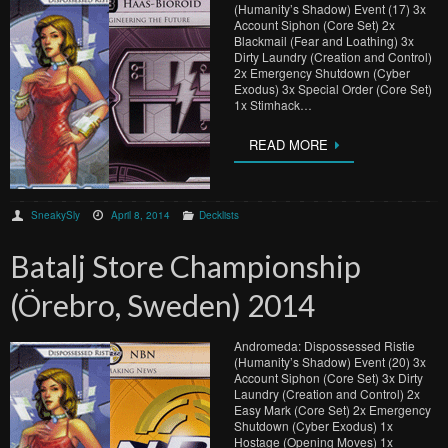
(Humanity’s Shadow) Event (17) 3x
Account Siphon (Core Set) 2x
Blackmail (Fear and Loathing) 3x
Dirty Laundry (Creation and Control)
2x Emergency Shutdown (Cyber
Exodus) 3x Special Order (Core Set)
1x Stimhack…
READ MORE
SneakySly
April 8, 2014
Decklists
Batalj Store Championship
(Örebro, Sweden) 2014
Andromeda: Dispossessed Ristie
(Humanity’s Shadow) Event (20) 3x
Account Siphon (Core Set) 3x Dirty
Laundry (Creation and Control) 2x
Easy Mark (Core Set) 2x Emergency
Shutdown (Cyber Exodus) 1x
Hostage (Opening Moves) 1x